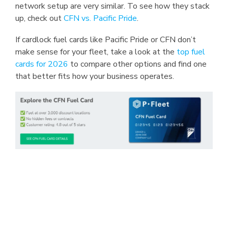
network setup are very similar. To see how they stack
up, check out
CFN vs. Pacific Pride
.
If cardlock fuel cards like Pacific Pride or CFN don’t
make sense for your fleet, take a look at the
top fuel
cards for 2026
to compare other options and find one
that better fits how your business operates.