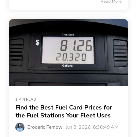
Read More
1 MIN READ
Find the Best Fuel Card Prices for
the Fuel Stations Your Fleet Uses
Broderic Fernow
:
Jun 8, 2026, 8:36:49 AM