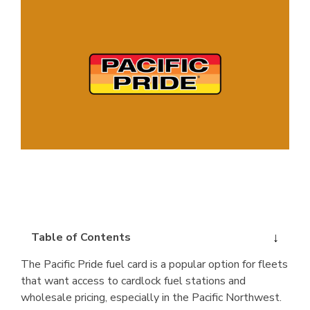
Table of Contents
The Pacific Pride fuel card is a popular option for fleets
that want access to cardlock fuel stations and
wholesale pricing, especially in the Pacific Northwest.