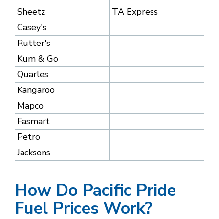
Sheetz
TA Express
Casey's
Rutter's
Kum & Go
Quarles
Kangaroo
Mapco
Fasmart
Petro
Jacksons
How Do Pacific Pride
Fuel Prices Work?