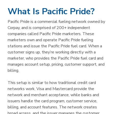
What Is Pacific Pride?
Pacific Pride is a commercial fueling network owned by
Corpay, and is comprised of 200+ independent
companies called Pacific Pride marketers. These
marketers own and operate Pacific Pride fueling
stations and issue the Pacific Pride fuel card. When a
customer signs up, they’re working directly with a
marketer, who provides the Pacific Pride fuel card and
manages account setup, pricing, customer support, and
billing.
This setup is similar to how traditional credit card
networks work. Visa and Mastercard provide the
network and merchant acceptance, while banks and
issuers handle the card program, customer service,
billing, and account features. The network creates
broad access, and the issuer manages the customer