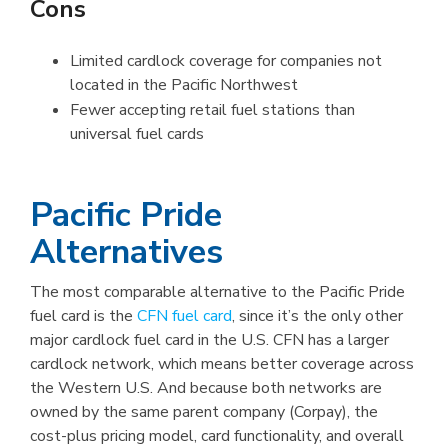
Cons
Limited cardlock coverage for companies not
located in the Pacific Northwest
Fewer accepting retail fuel stations than
universal fuel cards
Pacific Pride
Alternatives
The most comparable alternative to the Pacific Pride
fuel card is the
CFN fuel card
, since it’s the only other
major cardlock fuel card in the U.S. CFN has a larger
cardlock network, which means better coverage across
the Western U.S. And because both networks are
owned by the same parent company (Corpay), the
cost-plus pricing model, card functionality, and overall