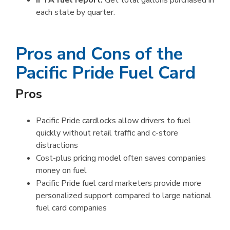
IFTA fuel report:
Get total gallons purchased in
each state by quarter.
Pros and Cons of the
Pacific Pride Fuel Card
Pros
Pacific Pride cardlocks allow drivers to fuel
quickly without retail traffic and c-store
distractions
Cost-plus pricing model often saves companies
money on fuel
Pacific Pride fuel card marketers provide more
personalized support compared to large national
fuel card companies