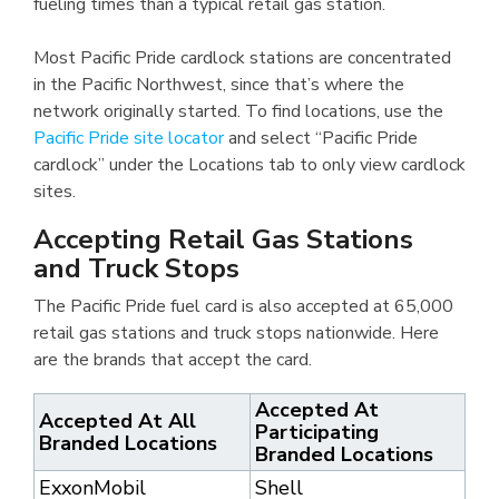
fueling times than a typical retail gas station.
Most Pacific Pride cardlock stations are concentrated
in the Pacific Northwest, since that’s where the
network originally started. To find locations, use the
Pacific Pride site locator
and select “Pacific Pride
cardlock” under the Locations tab to only view cardlock
sites.
Accepting Retail Gas Stations
and Truck Stops
The Pacific Pride fuel card is also accepted at 65,000
retail gas stations and truck stops nationwide. Here
are the brands that accept the card.
Accepted At
Accepted At All
Participating
Branded Locations
Branded Locations
ExxonMobil
Shell