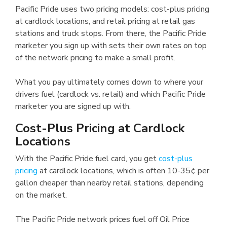
Pacific Pride uses two pricing models: cost-plus pricing
at cardlock locations, and retail pricing at retail gas
stations and truck stops. From there, the Pacific Pride
marketer you sign up with sets their own rates on top
of the network pricing to make a small profit.
What you pay ultimately comes down to where your
drivers fuel (cardlock vs. retail) and which Pacific Pride
marketer you are signed up with.
Cost-Plus Pricing at Cardlock
Locations
With the Pacific Pride fuel card, you get
cost-plus
pricing
at cardlock locations, which is often 10-35¢ per
gallon cheaper than nearby retail stations, depending
on the market.
The Pacific Pride network prices fuel off Oil Price