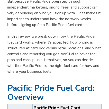
But because Pacific Pride operates through
independent marketers, pricing, fees, and support can
vary depending on who you sign up with. That makes it
important to understand how the network works
before signing up for a Pacific Pride fuel card.
In this review, we break down how the Pacific Pride
fuel card works, where it’s accepted, how pricing is
structured at cardlock versus retail locations, and what
controls and reporting you get. We’ll also cover the
pros and cons, plus alternatives, so you can decide
whether Pacific Pride is the right fuel card for how and
where your business fuels.
Pacific Pride Fuel Card:
Overview
Pacific Pride Fuel Card