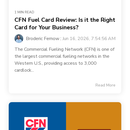
1 MIN READ
CFN Fuel Card Review: Is it the Right
Card for Your Business?
Broderic Fernow
:
Jun 16, 2026, 7:54:56 AM
The Commercial Fueling Network (CFN) is one of
the largest commercial fueling networks in the
Western U.S., providing access to 3,000
cardlock...
Read More