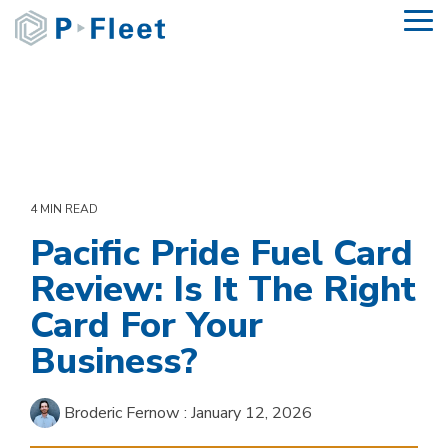
Skip
To
to
Me
the
main
content.
4 MIN READ
Pacific Pride Fuel Card
Review: Is It The Right
Card For Your
Business?
Broderic Fernow
:
January 12, 2026