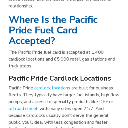
relationship.
Where Is the Pacific
Pride Fuel Card
Accepted?
The Pacific Pride fuel card is accepted at 1,400
cardlock locations and 65,000 retail gas stations and
truck stops.
Pacific Pride Cardlock Locations
Pacific Pride
cardlock locations
are built for business
fleets. They typically have larger fuel islands, high flow
pumps, and access to specialty products like
DEF
or
off road diesel
, with many sites open 24/7. And
because cardlocks usually don’t serve the general
public, you’ll deal with less congestion and faster