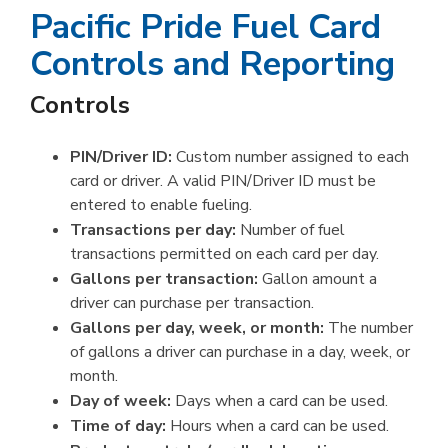
Pacific Pride Fuel Card
Controls and Reporting
Controls
PIN/Driver ID:
Custom number assigned to each
card or driver. A valid PIN/Driver ID must be
entered to enable fueling.
Transactions per day:
Number of fuel
transactions permitted on each card per day.
Gallons per transaction:
Gallon amount a
driver can purchase per transaction.
Gallons per day, week, or month:
The number
of gallons a driver can purchase in a day, week, or
month.
Day of week:
Days when a card can be used.
Time of day:
Hours when a card can be used.