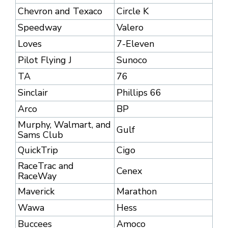
Chevron and Texaco
Circle K
Speedway
Valero
Loves
7-Eleven
Pilot Flying J
Sunoco
TA
76
Sinclair
Phillips 66
Arco
BP
Murphy, Walmart, and
Gulf
Sams Club
QuickTrip
Cigo
RaceTrac and
Cenex
RaceWay
Maverick
Marathon
Wawa
Hess
Buccees
Amoco