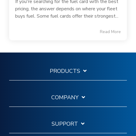
If you're searching for the fuel card with the best
pricing, the answer depends on where your fleet
buys fuel. Some fuel cards offer their strongest...
Read More
PRODUCTS
COMPANY
SUPPORT