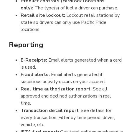
Product controls (cardlock locations
only):
The type(s) of fuel a driver can purchase.
Retail site lockout:
Lockout retail stations by
state so drivers can only use Pacific Pride
locations.
Reporting
E-Receipts:
Email alerts generated when a card
is used.
Fraud alerts:
Email alerts generated if
suspicious activity occurs on your account.
Real time authorization report:
See all
approved and declined authorizations in real
time.
Transaction detail report
: See details for
every transaction. Filter by time period, driver,
vehicle, etc.