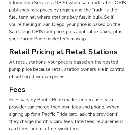
Information Services (OPIS) wholesale rack rates. OPIS
publishes rack prices by region, and the “rack” is the
fuel terminal where stations buy fuel in bulk. So if
you’re fueling in San Diego, your price is based on the
San Diego OPIS rack price, plus applicable taxes, plus
your Pacific Pride marketer’s markup.
Retail Pricing at Retail Stations
At retail stations, your price is based on the posted
pump price because retail station owners are in control
of setting their own prices.
Fees
Fees vary by Pacific Pride marketer because each
provider can charge their own fees and pricing. When
signing up for a Pacific Pride card, ask the provider if
they charge monthly card fees, late fees, replacement
card fees, or out-of-network fees.