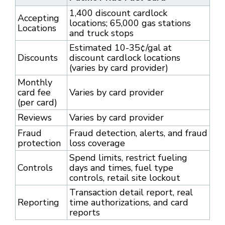
1,400 discount cardlock
Accepting
locations; 65,000 gas stations
Locations
and truck stops
Estimated 10-35¢/gal at
Discounts
discount cardlock locations
(varies by card provider)
Monthly
card fee
Varies by card provider
(per card)
Reviews
Varies by card provider
Fraud
Fraud detection, alerts, and fraud
protection
loss coverage
Spend limits, restrict fueling
Controls
days and times, fuel type
controls, retail site lockout
Transaction detail report, real
Reporting
time authorizations, and card
reports