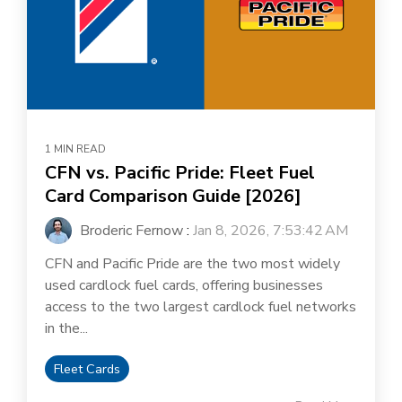
1 MIN READ
CFN vs. Pacific Pride: Fleet Fuel
Card Comparison Guide [2026]
Broderic Fernow
:
Jan 8, 2026, 7:53:42 AM
CFN and Pacific Pride are the two most widely
used cardlock fuel cards, offering businesses
access to the two largest cardlock fuel networks
in the...
Fleet Cards