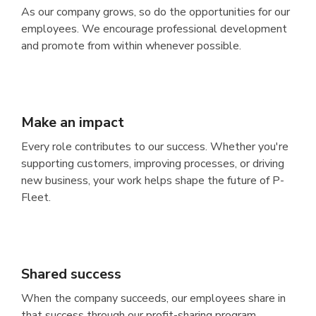
As our company grows, so do the opportunities for our
employees. We encourage professional development
and promote from within whenever possible.
Make an impact
Every role contributes to our success. Whether you're
supporting customers, improving processes, or driving
new business, your work helps shape the future of P-
Fleet.
Shared success
When the company succeeds, our employees share in
that success through our profit-sharing program.