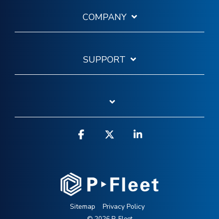
COMPANY
SUPPORT
Facebook
X
Linkedin
Sitemap
Privacy Policy