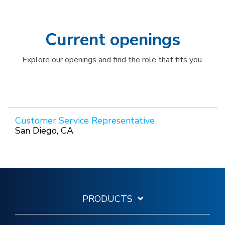
Current openings
Explore our openings and find the role that fits you.
Customer Service Representative
San Diego, CA
PRODUCTS