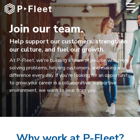
Skip
To
to
Me
the
main
Join our team.
content.
Help support our customers, strengthen
our culture, and fuel our growth.
At P-Fleet, we're building a team of people who enjoy
solving problems, helping customers, and making a
difference every day. If you're looking for an opportunity
to grow your career in a collaborative, supportive
environment, we want to hear from you.
Why work at P-Fleet?