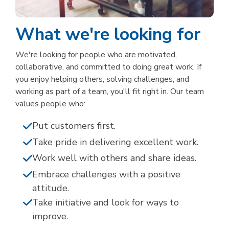
What we're looking for
We're looking for people who are motivated,
collaborative, and committed to doing great work. If
you enjoy helping others, solving challenges, and
working as part of a team, you'll fit right in. Our team
values people who:
Put customers first.
Take pride in delivering excellent work.
Work well with others and share ideas.
Embrace challenges with a positive
attitude.
Take initiative and look for ways to
improve.