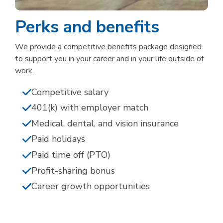
Perks and benefits
We provide a competitive benefits package designed
to support you in your career and in your life outside of
work.
Competitive salary
401(k) with employer match
Medical, dental, and vision insurance
Paid holidays
Paid time off (PTO)
Profit-sharing bonus
Career growth opportunities