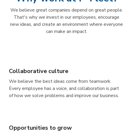
We believe great companies depend on great people.
That's why we invest in our employees, encourage
new ideas, and create an environment where everyone
can make an impact.
Collaborative culture
We believe the best ideas come from teamwork.
Every employee has a voice, and collaboration is part
of how we solve problems and improve our business.
Opportunities to grow