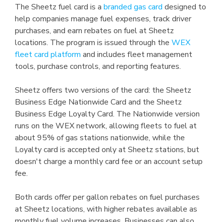
The Sheetz fuel card is a
branded gas card
designed to
help companies manage fuel expenses, track driver
purchases, and earn rebates on fuel at Sheetz
locations. The program is issued through the
WEX
fleet card platform
and includes fleet management
tools, purchase controls, and reporting features.
Sheetz offers two versions of the card: the Sheetz
Business Edge Nationwide Card and the Sheetz
Business Edge Loyalty Card. The Nationwide version
runs on the WEX network, allowing fleets to fuel at
about 95% of gas stations nationwide, while the
Loyalty card is accepted only at Sheetz stations, but
doesn't charge a monthly card fee or an account setup
fee.
Both cards offer per gallon rebates on fuel purchases
at Sheetz locations, with higher rebates available as
monthly fuel volume increases. Businesses can also