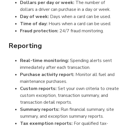
Dollars per day or week:
The number of
dollars a driver can purchase in a day or week.
Day of week:
Days when a card can be used.
Time of day:
Hours when a card can be used.
Fraud protection:
24/7 fraud monitoring.
Reporting
Real-time monitoring:
Spending alerts sent
immediately after each transaction.
Purchase activity report:
Monitor all fuel and
maintenance purchases.
Custom reports:
Set your own criteria to create
custom exception, transaction summary, and
transaction detail reports.
Summary reports:
Run financial summary, site
summary, and exception summary reports.
Tax exemption reports:
For qualified tax-