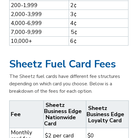
200-1,999
2¢
2,000-3,999
3¢
4,000-6,999
4¢
7,000-9,999
5¢
10,000+
6¢
Sheetz Fuel Card Fees
The Sheetz fuel cards have different fee structures
depending on which card you choose. Below is a
breakdown of the fees for each option.
Sheetz
Sheetz
Business Edge
Fee
Business Edge
Nationwide
Loyalty Card
Card
Monthly
$2 per card
$0