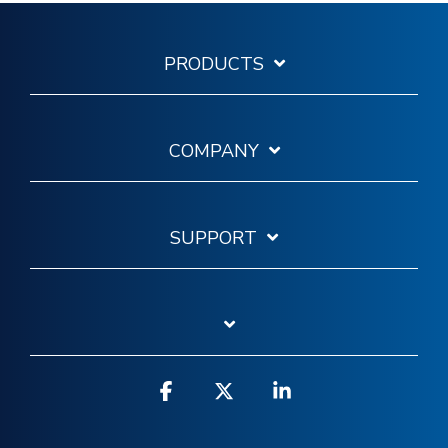
PRODUCTS
COMPANY
SUPPORT
Facebook
X
Linkedin