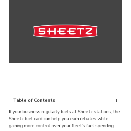
Table of Contents
If your business regularly fuels at Sheetz stations, the
Sheetz fuel card can help you earn rebates while
gaining more control over your fleet’s fuel spending.