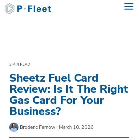
Skip
To
to
Me
the
main
content.
3 MIN READ
Sheetz Fuel Card
Review: Is It The Right
Gas Card For Your
Business?
Broderic Fernow
:
March 10, 2026