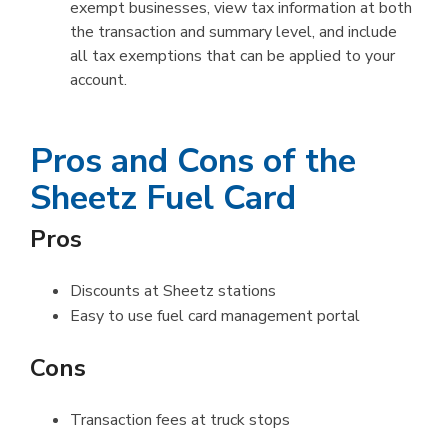
exempt businesses, view tax information at both
the transaction and summary level, and include
all tax exemptions that can be applied to your
account.
Pros and Cons of the
Sheetz Fuel Card
Pros
Discounts at Sheetz stations
Easy to use fuel card management portal
Cons
Transaction fees at truck stops