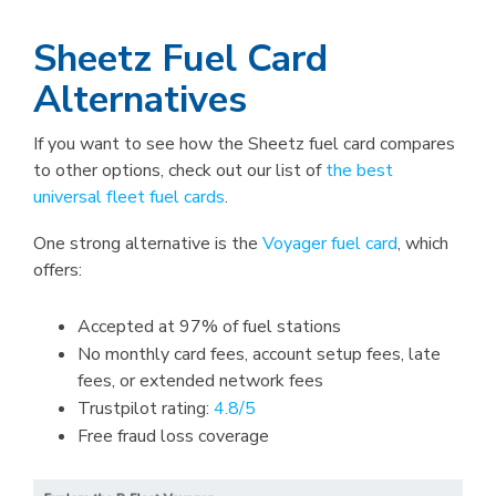
Sheetz Fuel Card
Alternatives
If you want to see how the Sheetz fuel card compares
to other options, check out our list of
the best
universal fleet fuel cards
.
One strong alternative is the
Voyager fuel card
, which
offers:
Accepted at 97% of fuel stations
No monthly card fees, account setup fees, late
fees, or extended network fees
Trustpilot rating:
4.8/5
Free fraud loss coverage