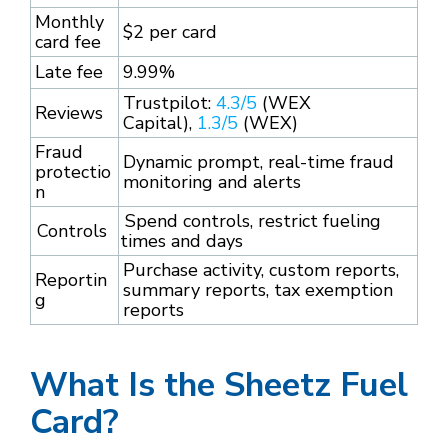
Monthly
$2 per card
card fee
Late fee
9.99%
Trustpilot:
4.3/5
(WEX
Reviews
Capital),
1.3/5
(WEX)
Fraud
Dynamic prompt, real-time fraud
protectio
monitoring and alerts
n
Spend controls, restrict fueling
Controls
times and days
Purchase activity, custom reports,
Reportin
summary reports, tax exemption
g
reports
What Is the Sheetz Fuel
Card?