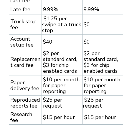
card fee
Late fee
9.99%
9.99%
$1.25 per
Truck stop
swipe at a truck
$0
fee
stop
Account
$40
$0
setup fee
$2 per
$2 per
Replacemen
standard card,
standard card,
t card fee
$3 for chip
$3 for chip
enabled cards
enabled cards
$10 per month
$10 per month
Paper
for paper
for paper
delivery fee
reporting
reporting
Reproduced
$25 per
$25 per
reports fee
request
request
Research
$15 per hour
$15 per hour
fee