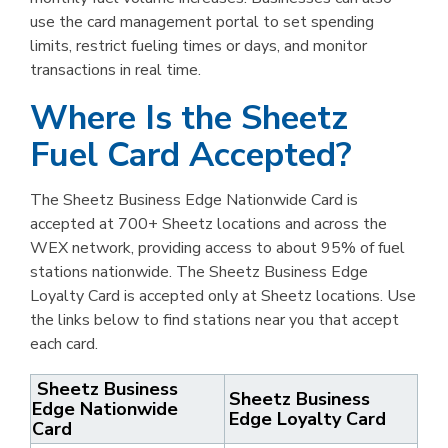
use the card management portal to set spending
limits, restrict fueling times or days, and monitor
transactions in real time.
Where Is the Sheetz
Fuel Card Accepted?
The Sheetz Business Edge Nationwide Card is
accepted at 700+ Sheetz locations and across the
WEX network, providing access to about 95% of fuel
stations nationwide. The Sheetz Business Edge
Loyalty Card is accepted only at Sheetz locations. Use
the links below to find stations near you that accept
each card.
Sheetz Business
Sheetz Business
Edge Nationwide
Edge Loyalty Card
Card