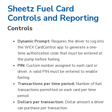
Sheetz Fuel Card
Controls and Reporting
Controls
Dynamic Prompt:
Requires the driver to log into
the WEX CardControl app to generate a one-
time authorization code that must be entered at
the pump before fueling.
PIN:
Custom number assigned to each card or
driver. A valid PIN must be entered to enable
fueling.
Transactions per time period:
Number of fuel
transactions permitted on each card per time
period.
Dollars per transaction:
Dollar amount a driver
can purchase per transaction.