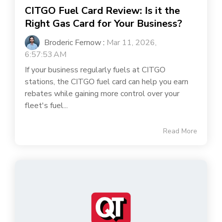
CITGO Fuel Card Review: Is it the
Right Gas Card for Your Business?
Broderic Fernow
:
Mar 11, 2026,
6:57:53 AM
If your business regularly fuels at CITGO
stations, the CITGO fuel card can help you earn
rebates while gaining more control over your
fleet's fuel...
Read More