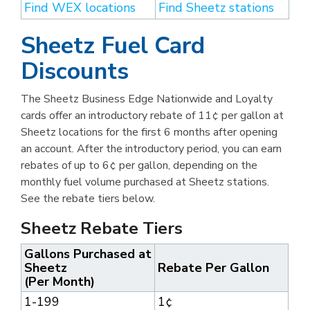
Find WEX locations
Find Sheetz stations
Sheetz Fuel Card
Discounts
The Sheetz Business Edge Nationwide and Loyalty
cards offer an introductory rebate of 11¢ per gallon at
Sheetz locations for the first 6 months after opening
an account. After the introductory period, you can earn
rebates of up to 6¢ per gallon, depending on the
monthly fuel volume purchased at Sheetz stations.
See the rebate tiers below.
Sheetz Rebate Tiers
Gallons Purchased at
Sheetz
Rebate Per Gallon
(Per Month)
1-199
1¢