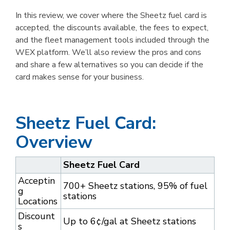
In this review, we cover where the Sheetz fuel card is
accepted, the discounts available, the fees to expect,
and the fleet management tools included through the
WEX platform. We’ll also review the pros and cons
and share a few alternatives so you can decide if the
card makes sense for your business.
Sheetz Fuel Card:
Overview
Sheetz Fuel Card
Acceptin
700+ Sheetz stations, 95% of fuel
g
stations
Locations
Discount
Up to 6¢/gal at Sheetz stations
s