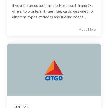
If your business fuels in the Northeast, Irving Oil
offers two different fleet fuel cards designed for
different types of fleets and fueling needs....
Read More
1 MIN READ