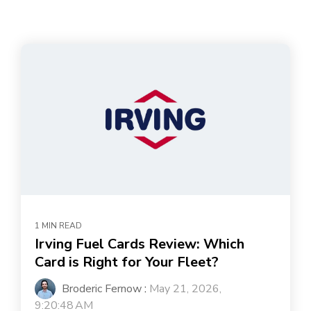
1 MIN READ
Irving Fuel Cards Review: Which
Card is Right for Your Fleet?
Broderic Fernow
:
May 21, 2026,
9:20:48 AM