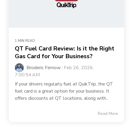
1 MIN READ
QT Fuel Card Review: Is it the Right
Gas Card for Your Business?
Broderic Fernow
:
Feb 26, 2026,
7:00:54 AM
If your drivers regularly fuel at QuikTrip, the QT
fuel card is a great option for your business. It
offers discounts at QT locations, along with...
Read More