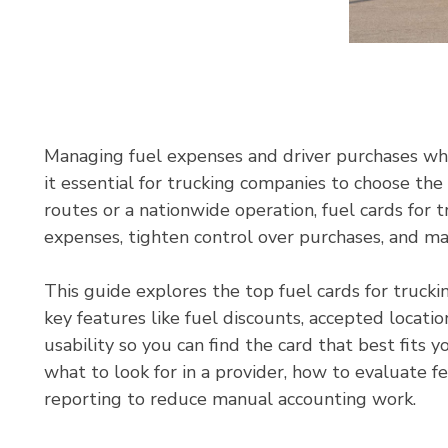
Managing fuel expenses and driver purchases wh
it essential for trucking companies to choose the
routes or a nationwide operation, fuel cards for 
expenses, tighten control over purchases, and mak
This guide explores the top fuel cards for trucki
key features like fuel discounts, accepted locati
usability so you can find the card that best fits y
what to look for in a provider, how to evaluate f
reporting to reduce manual accounting work.