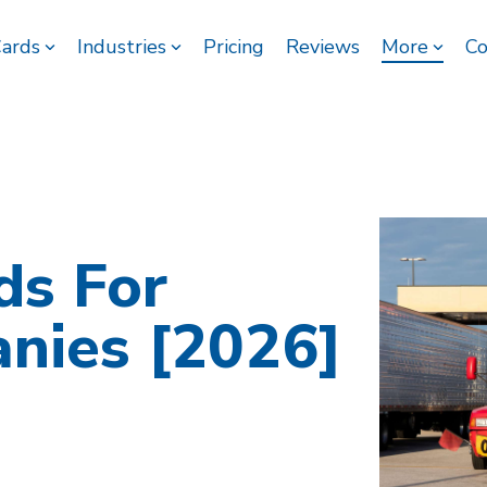
Cards
Industries
Pricing
Reviews
More
Co
ds For
nies [2026]