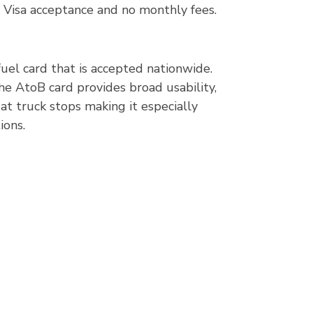
 Visa acceptance and no monthly fees.
fuel card that is accepted nationwide.
he AtoB card provides broad usability,
at truck stops making it especially
ions.