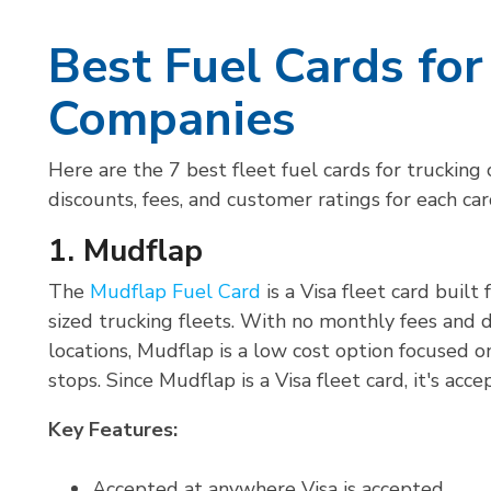
Best Fuel Cards for
Companies
Here are the 7 best fleet fuel cards for trucking
discounts, fees, and customer ratings for each ca
1. Mudflap
The
Mudflap Fuel Card
is a Visa fleet card buil
sized trucking fleets. With no monthly fees and 
locations, Mudflap is a low cost option focused on
stops. Since Mudflap is a Visa fleet card, it's acc
Key Features:
Accepted at anywhere Visa is accepted