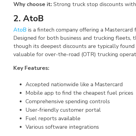
Why choose it:
Strong truck stop discounts with
2. AtoB
AtoB
is a fintech company offering a Mastercard 
Designed for both business and trucking fleets, t
though its deepest discounts are typically found 
valuable for over-the-road (OTR) trucking operat
Key Features:
Accepted nationwide like a Mastercard
Mobile app to find the cheapest fuel prices
Comprehensive spending controls
User-friendly customer portal
Fuel reports available
Various software integrations