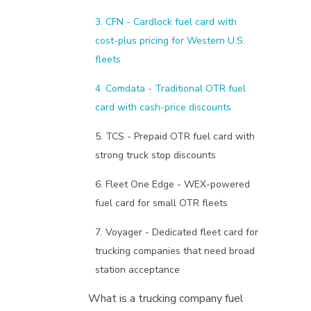
3. CFN - Cardlock fuel card with
cost-plus pricing for Western U.S.
fleets
4. Comdata - Traditional OTR fuel
card with cash-price discounts
5. TCS - Prepaid OTR fuel card with
strong truck stop discounts
6. Fleet One Edge - WEX-powered
fuel card for small OTR fleets
7. Voyager - Dedicated fleet card for
trucking companies that need broad
station acceptance
What is a trucking company fuel