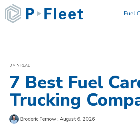
Skip
to
Fuel 
the
main
content.
8 MIN READ
7 Best Fuel Car
Trucking Compa
Broderic Fernow
:
August 6, 2026