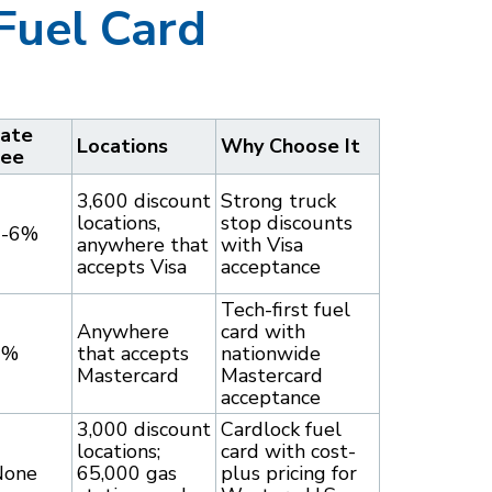
Fuel Card
ate
Locations
Why Choose It
Fee
3,600 discount
Strong truck
locations,
stop discounts
3-6%
anywhere that
with Visa
accepts Visa
acceptance
Tech-first fuel
Anywhere
card with
9%
that accepts
nationwide
Mastercard
Mastercard
acceptance
3,000 discount
Cardlock fuel
locations;
card with cost-
None
65,000 gas
plus pricing for