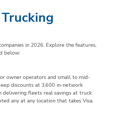
 Trucking
 companies in 2026. Explore the features,
rd below:
t for owner operators and small to mid-
deep discounts at 3,600 in-network
 delivering fleets real savings at truck
epted any at any location that takes Visa.