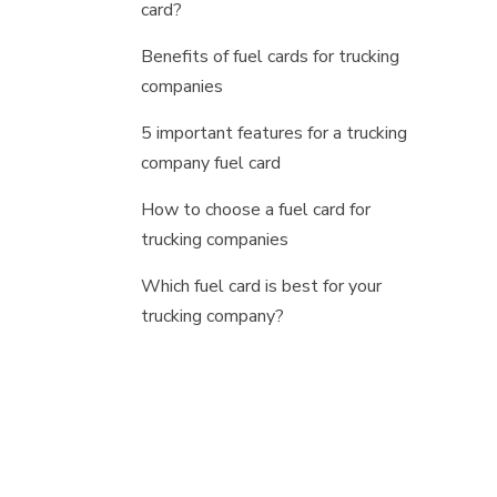
card?
Benefits of fuel cards for trucking
companies
5 important features for a trucking
company fuel card
How to choose a fuel card for
trucking companies
Which fuel card is best for your
trucking company?