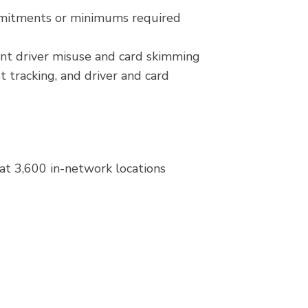
mmitments or minimums required
ent driver misuse and card skimming
t tracking, and driver and card
at 3,600 in-network locations