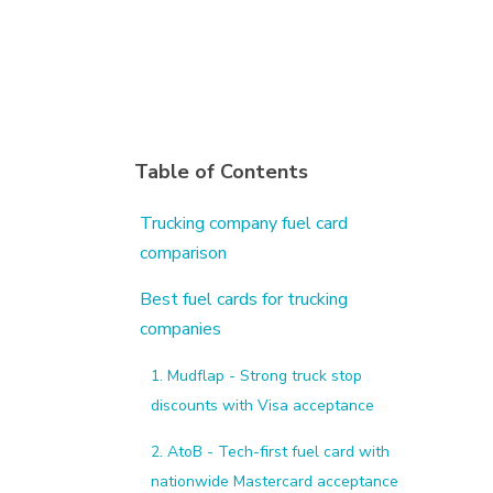
Table of Contents
Trucking company fuel card
comparison
Best fuel cards for trucking
companies
1. Mudflap - Strong truck stop
discounts with Visa acceptance
2. AtoB - Tech-first fuel card with
nationwide Mastercard acceptance