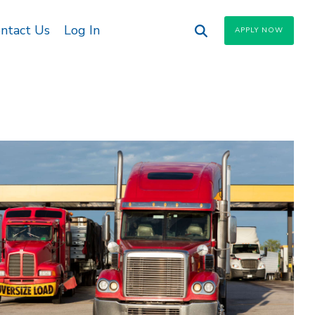
ntact Us
Log In
APPLY NOW