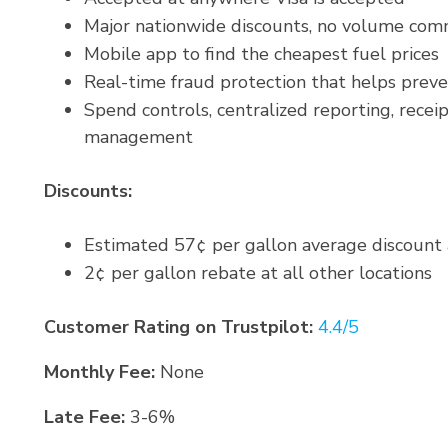
Major nationwide discounts, no volume co
Mobile app to find the cheapest fuel prices
Real-time fraud protection that helps prev
Spend controls, centralized reporting, receip
management
Discounts:
Estimated 57¢ per gallon average discount 
2¢ per gallon rebate at all other locations
Customer Rating on Trustpilot:
4.4/5
Monthly Fee:
None
Late Fee:
3-6%