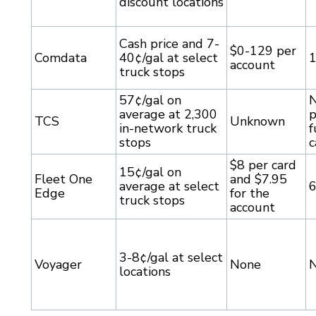
discount locations
Cash price and 7-
$0-129 per
Comdata
40¢/gal at select
account
truck stops
57¢/gal on
N
average at 2,300
p
TCS
Unknown
in-network truck
f
stops
c
$8 per card
15¢/gal on
Fleet One
and $7.95
average at select
Edge
for the
truck stops
account
3-8¢/gal at select
Voyager
None
locations