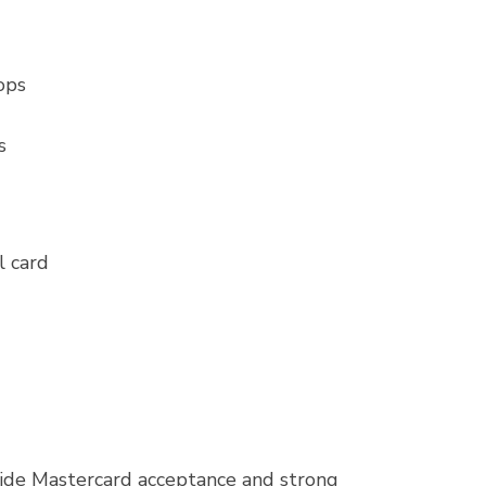
ops
s
l card
wide Mastercard acceptance and strong