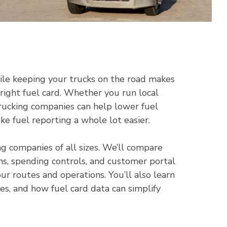
ile keeping your trucks on the road makes
 right fuel card. Whether you run local
trucking companies can help lower fuel
e fuel reporting a whole lot easier.
ng companies of all sizes. We’ll compare
ons, spending controls, and customer portal
our routes and operations. You’ll also learn
ees, and how fuel card data can simplify