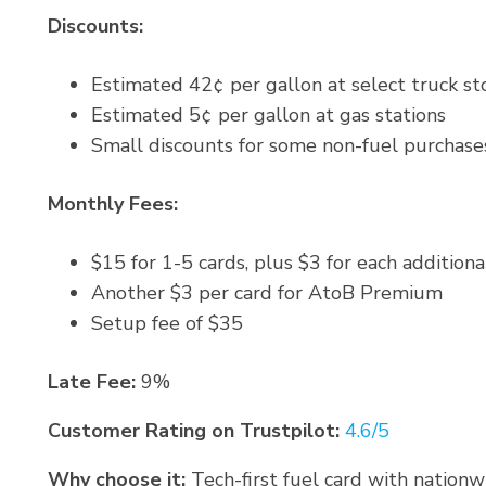
Discounts:
Estimated 42¢ per gallon at select truck st
Estimated 5¢ per gallon at gas stations
Small discounts for some non-fuel purchase
Monthly Fees:
$15 for 1-5 cards, plus $3 for each additiona
Another $3 per card for AtoB Premium
Setup fee of $35
Late Fee:
9%
Customer Rating on Trustpilot:
4.6/5
Why choose it:
Tech-first fuel card with nation