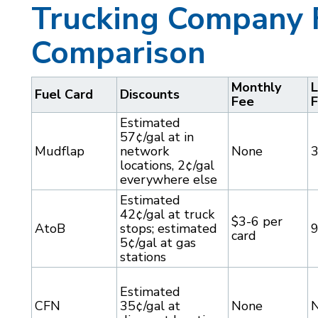
Trucking Company 
Comparison
Monthly
L
Fuel Card
Discounts
Fee
Estimated
57¢/gal at in
Mudflap
network
None
locations, 2¢/gal
everywhere else
Estimated
42¢/gal at truck
$3-6 per
AtoB
stops; estimated
card
5¢/gal at gas
stations
Estimated
CFN
35¢/gal at
None