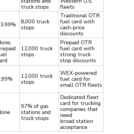
stations and
Western U.S.
truck stops
fleets
Traditional OTR
8,000 truck
fuel card with
13.99%
stops
cash-price
discounts
one,
Prepaid OTR
repaid
12,000 truck
fuel card with
uel
stops
strong truck
ard
stop discounts
WEX-powered
12,000 truck
6.99%
fuel card for
stops
small OTR fleets
Dedicated fleet
card for trucking
97% of gas
companies that
None
stations and
need
truck stops
broad station
acceptance