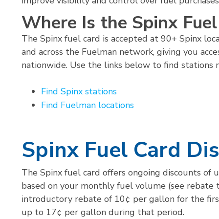
improve visibility and control over fuel purchases
Where Is the Spinx Fue
The Spinx fuel card is accepted at 90+ Spinx loca
and across the Fuelman network, giving you acce
nationwide. Use the links below to find stations 
Find Spinx stations
Find Fuelman locations
Spinx Fuel Card Di
The Spinx fuel card offers ongoing discounts of u
based on your monthly fuel volume (see rebate ti
introductory rebate of 10¢ per gallon for the fir
up to 17¢ per gallon during that period.