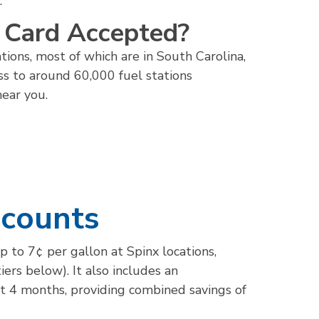
.
l Card Accepted?
tions, most of which are in South Carolina,
ss to around 60,000 fuel stations
near you.
scounts
p to 7¢ per gallon at Spinx locations,
ers below). It also includes an
st 4 months, providing combined savings of