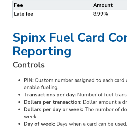
Fee
Amount
Late fee
8.99%
Spinx Fuel Card Co
Reporting
Controls
PIN:
Custom number assigned to each card o
enable fueling.
Transactions per day:
Number of fuel trans
Dollars per transaction:
Dollar amount a dr
Dollars per day or week:
The number of doll
week.
Day of week:
Days when a card can be used.