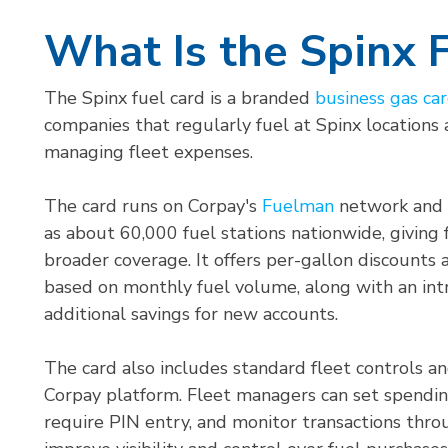
What Is the Spinx 
The Spinx fuel card is a branded
business gas ca
companies that regularly fuel at Spinx locations
managing fleet expenses.
The card runs on Corpay's
Fuelman
network and i
as about 60,000 fuel stations nationwide, giving
broader coverage. It offers per-gallon discounts 
based on monthly fuel volume, along with an int
additional savings for new accounts.
The card also includes standard fleet controls a
Corpay platform. Fleet managers can set spending 
require PIN entry, and monitor transactions thro