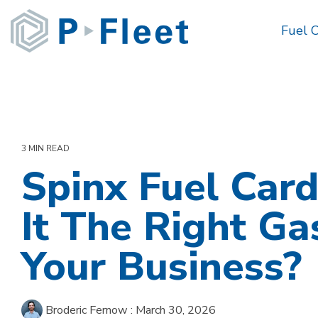
Skip
to
Fuel 
the
main
content.
3 MIN READ
Spinx Fuel Card
It The Right Ga
Your Business?
Broderic Fernow
:
March 30, 2026