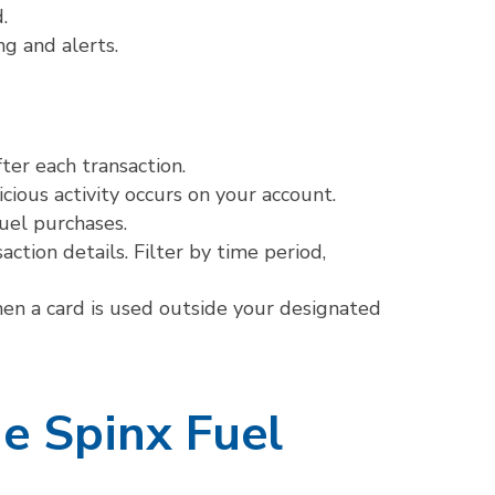
.
g and alerts.
ter each transaction.
cious activity occurs on your account.
fuel purchases.
ction details. Filter by time period,
en a card is used outside your designated
he Spinx Fuel