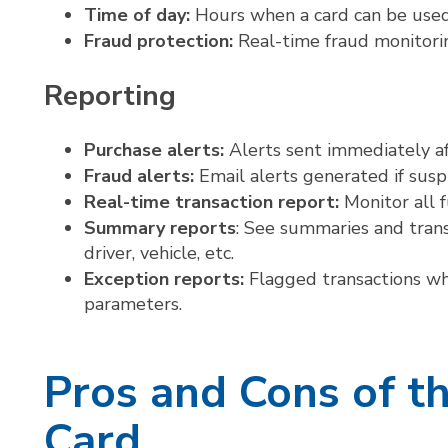
Time of day:
Hours when a card can be used
Fraud protection:
Real-time fraud monitorin
Reporting
Purchase alerts:
Alerts sent immediately af
Fraud alerts:
Email alerts generated if suspi
Real-time transaction report:
Monitor all 
Summary reports
: See summaries and transa
driver, vehicle, etc.
Exception reports:
Flagged transactions wh
parameters.
Pros and Cons of t
Card