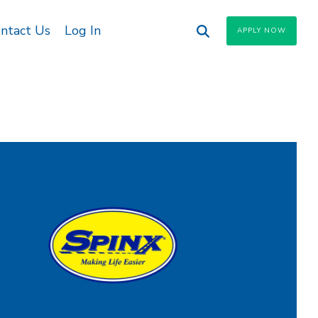
ntact Us
Log In
APPLY NOW