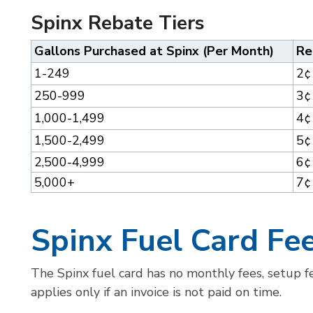
Spinx Rebate Tiers
Gallons Purchased at Spinx (Per Month)
Re
1-249
2¢
250-999
3¢
1,000-1,499
4¢
1,500-2,499
5¢
2,500-4,999
6¢
5,000+
7¢
Spinx Fuel Card Fe
The Spinx fuel card has no monthly fees, setup fe
applies only if an invoice is not paid on time.