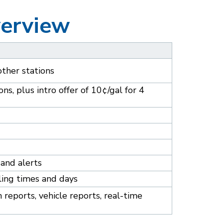
verview
other stations
ns, plus intro offer of 10¢/gal for 4
and alerts
ling times and days
reports, vehicle reports, real-time