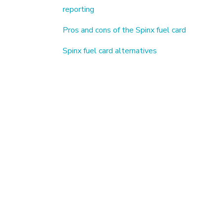
reporting
Pros and cons of the Spinx fuel card
Spinx fuel card alternatives