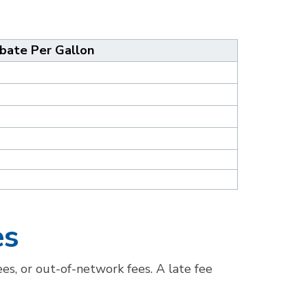
bate Per Gallon
es
es, or out-of-network fees. A late fee