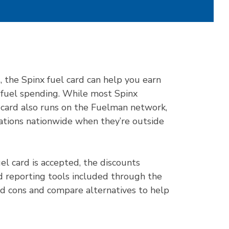
s, the Spinx fuel card can help you earn
 fuel spending. While most Spinx
e card also runs on the Fuelman network,
tations nationwide when they’re outside
el card is accepted, the discounts
nd reporting tools included through the
nd cons and compare alternatives to help