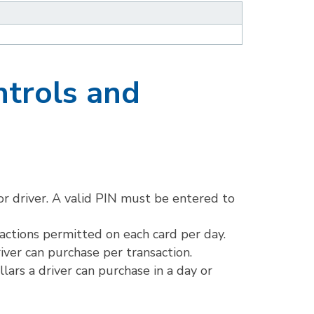
ntrols and
r driver. A valid PIN must be entered to
actions permitted on each card per day.
iver can purchase per transaction.
ars a driver can purchase in a day or