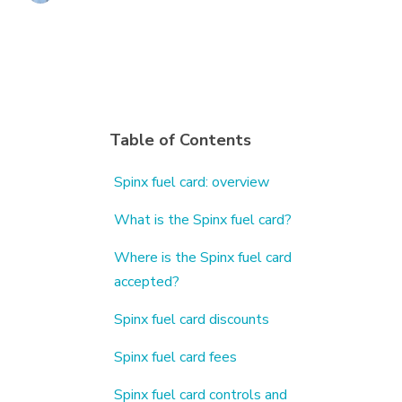
Table of Contents
Spinx fuel card: overview
What is the Spinx fuel card?
Where is the Spinx fuel card
accepted?
Spinx fuel card discounts
Spinx fuel card fees
Spinx fuel card controls and