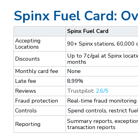
Spinx Fuel Card: O
Spinx Fuel Card
Accepting
90+ Spinx stations, 60,000 
Locations
Up to 7¢/gal at Spinx locatio
Discounts
months
Monthly card fee
None
Late fee
8.99%
Reviews
Trustpilot:
2.6/5
Fraud protection
Real-time fraud monitoring 
Controls
Spend controls, restrict fue
Summary reports, exception 
Reporting
transaction reports