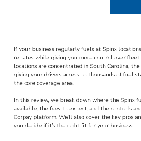
If your business regularly fuels at Spinx location
rebates while giving you more control over fleet
locations are concentrated in South Carolina, th
giving your drivers access to thousands of fuel s
the core coverage area.
In this review, we break down where the Spinx fu
available, the fees to expect, and the controls a
Corpay platform. We’ll also cover the key pros a
you decide if it’s the right fit for your business.