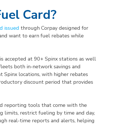
Fuel Card?
rd issued
through Corpay designed for
 and want to earn fuel rebates while
s accepted at 90+ Spinx stations as well
 fleets both in-network savings and
at Spinx locations, with higher rebates
roductory discount period that provides
nd reporting tools that come with the
limits, restrict fueling by time and day,
ugh real-time reports and alerts, helping