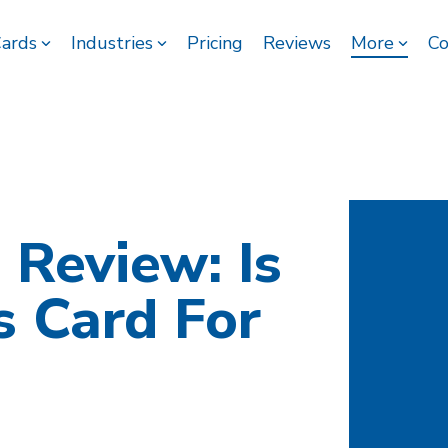
Cards
Industries
Pricing
Reviews
More
Co
 Review: Is
s Card For