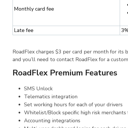
Monthly card fee
Late fee
3
RoadFlex charges $3 per card per month for its b
and you’ll need to contact RoadFlex for a custo
RoadFlex Premium Features
SMS Unlock
Telematics integration
Set working hours for each of your drivers
Whitelist/Block specific high risk merchant
Accounting integrations