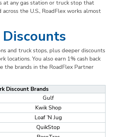
 at any gas station or truck stop that
d across the U.S., RoadFlex works almost
 Discounts
ions and truck stops, plus deeper discounts
k locations. You also earn 1% cash back
re the brands in the RoadFlex Partner
k Discount Brands
Gulf
Kwik Shop
Loaf ’N Jug
QuikStop