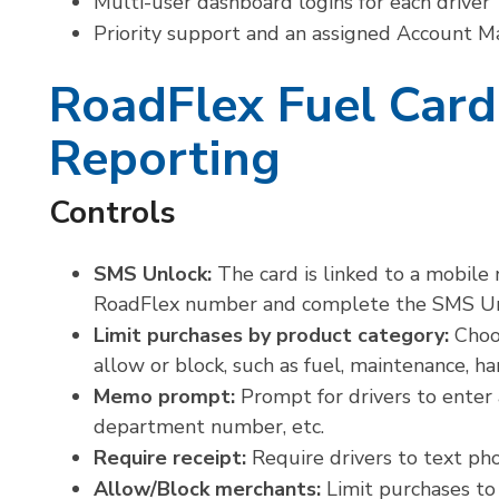
Multi-user dashboard logins for each driver
Priority support and an assigned Account 
RoadFlex Fuel Card
Reporting
Controls
SMS Unlock:
The card is linked to a mobile
RoadFlex number and complete the SMS Unlo
Limit purchases by product category:
Choo
allow or block, such as fuel, maintenance, ha
Memo prompt:
Prompt for drivers to enter
department number, etc.
Require receipt:
Require drivers to text pho
Allow/Block merchants:
Limit purchases to 