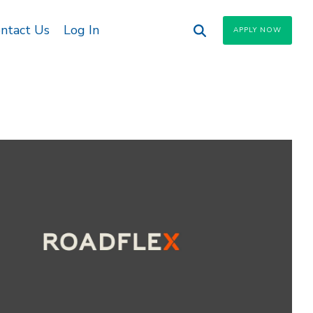
ntact Us
Log In
APPLY NOW