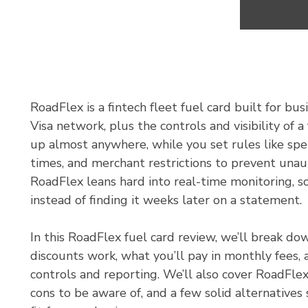
RoadFlex is a fintech fleet fuel card built for bus
Visa network, plus the controls and visibility of 
up almost anywhere, while you set rules like spe
times, and merchant restrictions to prevent unau
RoadFlex leans hard into real-time monitoring, so
instead of finding it weeks later on a statement.
In this RoadFlex fuel card review, we’ll break d
discounts work, what you’ll pay in monthly fees, 
controls and reporting. We’ll also cover RoadFlex
cons to be aware of, and a few solid alternatives 