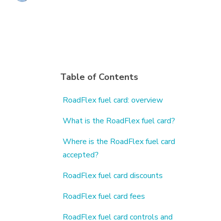
Table of Contents
RoadFlex fuel card: overview
What is the RoadFlex fuel card?
Where is the RoadFlex fuel card
accepted?
RoadFlex fuel card discounts
RoadFlex fuel card fees
RoadFlex fuel card controls and