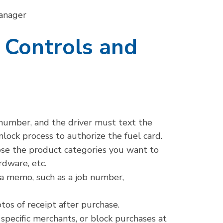
Manager
 Controls and
 number, and the driver must text the
ck process to authorize the fuel card.
se the product categories you want to
rdware, etc.
 a memo, such as a job number,
tos of receipt after purchase.
specific merchants, or block purchases at