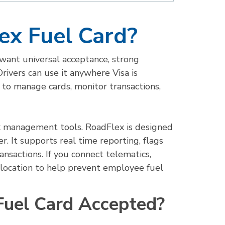
ex Fuel Card?
t want universal acceptance, strong
 Drivers can use it anywhere Visa is
to manage cards, monitor transactions,
sk management tools. RoadFlex is designed
. It supports real time reporting, flags
ansactions. If you connect telematics,
e location to help prevent employee fuel
Fuel Card Accepted?