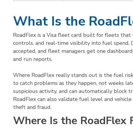
What Is the RoadFl
RoadFlex is a Visa fleet card built for fleets tha
controls, and real-time visibility into fuel spend.
accepted, and fleet managers get one dashboard 
and run reports.
Where RoadFlex really stands out is the fuel ri
to catch problems as they happen, not weeks later
suspicious activity, and can automatically block tr
RoadFlex can also validate fuel level and vehicl
theft and fraud.
Where Is the RoadFlex 