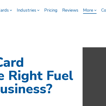
Cards
Industries
Pricing
Reviews
More
Co
Card
e Right Fuel
usiness?