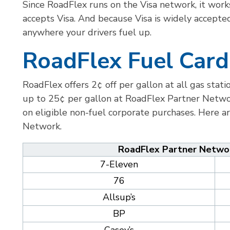
Since RoadFlex runs on the Visa network, it works
accepts Visa. And because Visa is widely accepte
anywhere your drivers fuel up.
RoadFlex Fuel Card
RoadFlex offers 2¢ off per gallon at all gas stat
up to 25¢ per gallon at RoadFlex Partner Networ
on eligible non-fuel corporate purchases. Here a
Network.
RoadFlex Partner Networ
7-Eleven
76
Allsup’s
BP