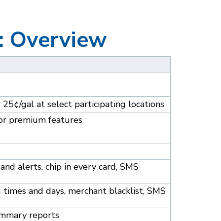
: Overview
o 25¢/gal at select participating locations
 for premium features
and alerts, chip in every card, SMS
ng times and days, merchant blacklist, SMS
summary reports