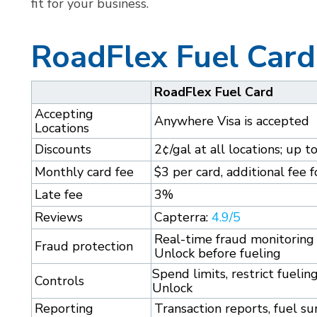
fit for your business.
RoadFlex Fuel Card
RoadFlex Fuel Card
Accepting
Anywhere Visa is accepted
Locations
Discounts
2¢/gal at all locations; up t
Monthly card fee
$3 per card, additional fee
Late fee
3%
Reviews
Capterra:
4.9/5
Real-time fraud monitoring 
Fraud protection
Unlock before fueling
Spend limits, restrict fueli
Controls
Unlock
Reporting
Transaction reports, fuel 