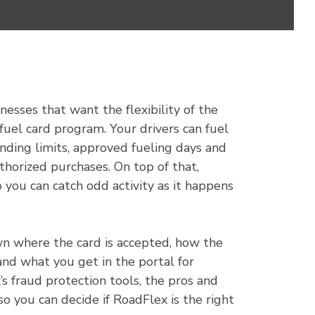
inesses that want the flexibility of the
a fuel card program. Your drivers can fuel
nding limits, approved fueling days and
thorized purchases. On top of that,
 you can catch odd activity as it happens
own where the card is accepted, how the
and what you get in the portal for
’s fraud protection tools, the pros and
so you can decide if RoadFlex is the right