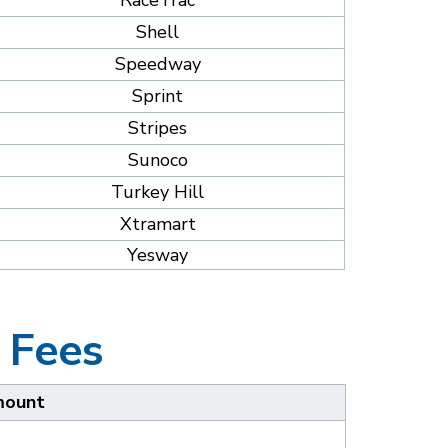
RaceTrac
Shell
Speedway
Sprint
Stripes
Sunoco
Turkey Hill
Xtramart
Yesway
 Fees
ount