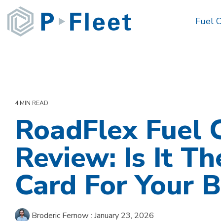
Skip
to
Fuel 
the
main
content.
4 MIN READ
RoadFlex Fuel 
Review: Is It Th
Card For Your B
Broderic Fernow
:
January 23, 2026