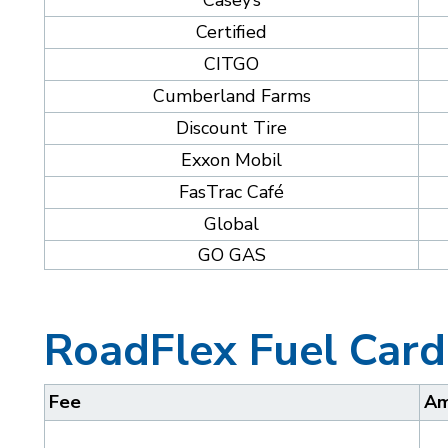
Casey’s
Certified
CITGO
Cumberland Farms
Discount Tire
Exxon Mobil
FasTrac Café
Global
GO GAS
RoadFlex Fuel Card
Fee
Am