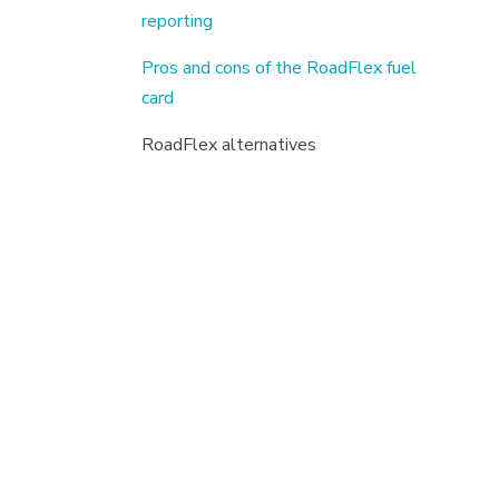
reporting
Pros and cons of the RoadFlex fuel
card
RoadFlex alternatives