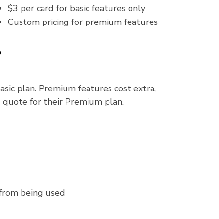
$3 per card for basic features only
Custom pricing for premium features
%
asic plan. Premium features cost extra,
m quote for their Premium plan.
s from being used