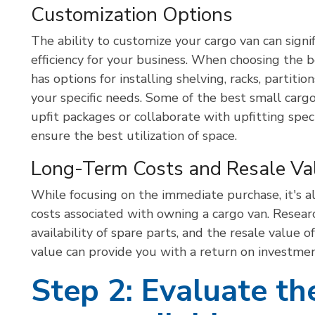
Customization Options
The ability to customize your cargo van can signif
efficiency for your business. When choosing the be
has options for installing shelving, racks, partiti
your specific needs. Some of the best small carg
upfit packages or collaborate with upfitting speci
ensure the best utilization of space.
Long-Term Costs and Resale Va
While focusing on the immediate purchase, it's a
costs associated with owning a cargo van. Resear
availability of spare parts, and the resale value 
value can provide you with a return on investmen
Step 2: Evaluate th