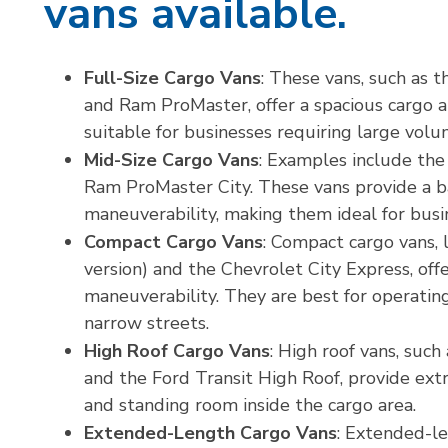
vans available.
Full-Size Cargo Vans
: These vans, such as 
and Ram ProMaster, offer a spacious cargo a
suitable for businesses requiring large vol
Mid-Size Cargo Vans
: Examples include the
Ram ProMaster City. These vans provide a 
maneuverability, making them ideal for bus
Compact Cargo Vans
: Compact cargo vans, 
version) and the Chevrolet City Express, off
maneuverability. They are best for operating
narrow streets.
High Roof Cargo Vans
: High roof vans, suc
and the Ford Transit High Roof, provide extr
and standing room inside the cargo area.
Extended-Length Cargo Vans
: Extended-le