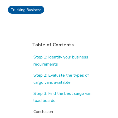
Trucking Business
Table of Contents
Step 1: Identify your business
requirements
Step 2: Evaluate the types of
cargo vans available
Step 3: Find the best cargo van
load boards
Conclusion