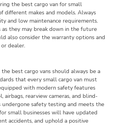
ring the best cargo van for small
 of different makes and models. Always
ility and low maintenance requirements.
s as they may break down in the future
ld also consider the warranty options and
or dealer.
 the best cargo vans should always be a
andards that every small cargo van must
equipped with modern safety features
ol, airbags, rearview cameras, and blind-
has undergone safety testing and meets the
for small businesses will have updated
ent accidents, and uphold a positive