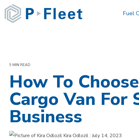
Skip
to
Fuel 
the
main
content.
5 MIN READ
How To Choose
Cargo Van For 
Business
Kira Odlozil
:
July 14, 2023