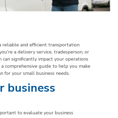
 reliable and efficient transportation
you're a delivery service, tradesperson, or
 can significantly impact your operations
th a comprehensive guide to help you make
an for your small business needs.
ur business
important to evaluate your business