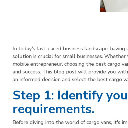
I
n today's fast-paced business landscape, having a
solution is crucial for small businesses. Whether 
mobile entrepreneur, choosing the best cargo van
and success. This blog post will provide you wi
an informed decision and select the best cargo v
Step 1: Identify yo
requirements.
Before diving into the world of cargo vans, it's 