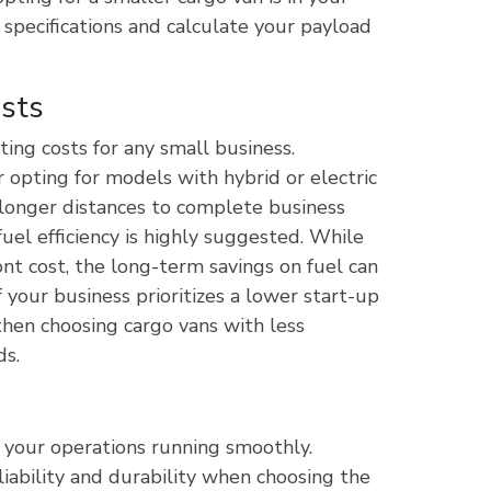
 specifications and calculate your payload
osts
ting costs for any small business.
 opting for models with hybrid or electric
el longer distances to complete business
fuel efficiency is highly suggested. While
t cost, the long-term savings on fuel can
f your business prioritizes a lower start-up
then choosing cargo vans with less
ds.
p your operations running smoothly.
liability and durability when choosing the