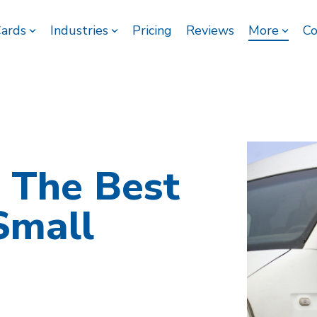
Cards
Industries
Pricing
Reviews
More
Co
 The Best
Small