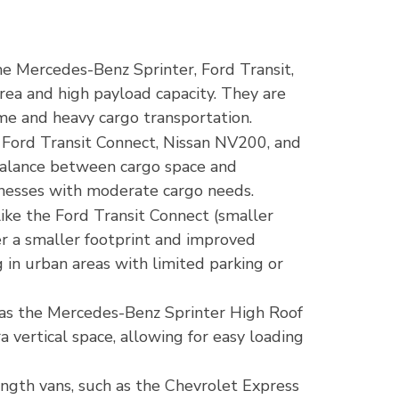
the Mercedes-Benz Sprinter, Ford Transit,
rea and high payload capacity. They are
ume and heavy cargo transportation.
 Ford Transit Connect, Nissan NV200, and
balance between cargo space and
inesses with moderate cargo needs.
like the Ford Transit Connect (smaller
er a smaller footprint and improved
 in urban areas with limited parking or
h as the Mercedes-Benz Sprinter High Roof
a vertical space, allowing for easy loading
ngth vans, such as the Chevrolet Express