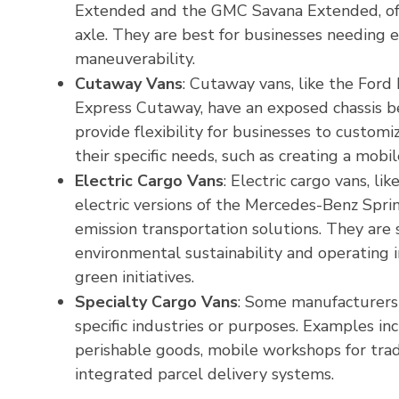
Extended and the GMC Savana Extended, offe
axle. They are best for businesses needing e
maneuverability.
Cutaway Vans
: Cutaway vans, like the For
Express Cutaway, have an exposed chassis b
provide flexibility for businesses to customi
their specific needs, such as creating a mobi
Electric Cargo Vans
: Electric cargo vans, l
electric versions of the Mercedes-Benz Spri
emission transportation solutions. They are s
environmental sustainability and operating i
green initiatives.
Specialty Cargo Vans
: Some manufacturers 
specific industries or purposes. Examples in
perishable goods, mobile workshops for tra
integrated parcel delivery systems.