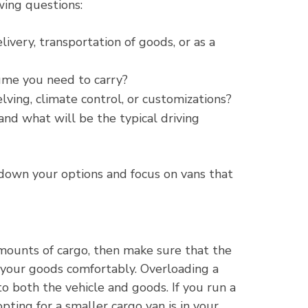
wing questions:
ivery, transportation of goods, or as a
ume you need to carry?
lving, climate control, or customizations?
and what will be the typical driving
down your options and focus on vans that
amounts of cargo, then make sure that the
your goods comfortably. Overloading a
o both the vehicle and goods. If you run a
pting for a smaller cargo van is in your