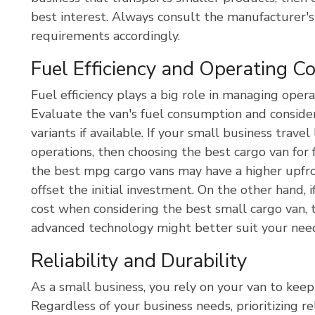
best interest. Always consult the manufacturer's
requirements accordingly.
Fuel Efficiency and Operating C
Fuel efficiency plays a big role in managing opera
Evaluate the van's fuel consumption and consider
variants if available. If your small business trav
operations, then choosing the best cargo van for 
the best mpg cargo vans may have a higher upfron
offset the initial investment. On the other hand, i
cost when considering the best small cargo van, 
advanced technology might better suit your nee
Reliability and Durability
As a small business, you rely on your van to kee
Regardless of your business needs, prioritizing re