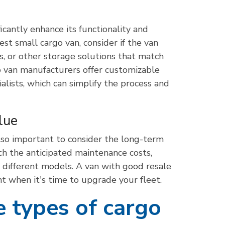
icantly enhance its functionality and
st small cargo van, consider if the van
ons, or other storage solutions that match
o van manufacturers offer customizable
alists, which can simplify the process and
lue
lso important to consider the long-term
ch the anticipated maintenance costs,
of different models. A van with good resale
t when it's time to upgrade your fleet.
e types of cargo