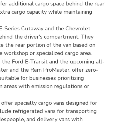
r additional cargo space behind the rear
xtra cargo capacity while maintaining
d E-Series Cutaway and the Chevrolet
ehind the driver's compartment. They
ze the rear portion of the van based on
le workshop or specialized cargo area.
ike the Ford E-Transit and the upcoming all-
nter and the Ram ProMaster, offer zero-
uitable for businesses prioritizing
n areas with emission regulations or
offer specialty cargo vans designed for
clude refrigerated vans for transporting
despeople, and delivery vans with