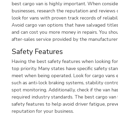
best cargo van is highly important. When conside
businesses, research the reputation and reviews
look for vans with proven track records of reliab
Avoid cargo van options that have salvaged title
and can cost you more money in repairs. You shou
after-sales service provided by the manufacturer 
Safety Features
Having the best safety features when looking for
top priority. Many states have specific safety st
meet when being operated. Look for cargo vans 
such as anti-lock braking systems, stability contr
spot monitoring. Additionally, check if the van 
required industry standards. The best cargo van 
safety features to help avoid driver fatigue, prev
reputation for your business.