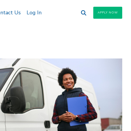
ntact Us
Log In
APPLY NOW