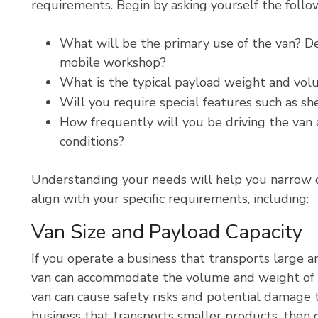
requirements. Begin by asking yourself the follo
What will be the primary use of the van? Del
mobile workshop?
What is the typical payload weight and vol
Will you require special features such as she
How frequently will you be driving the van 
conditions?
Understanding your needs will help you narrow 
align with your specific requirements, including:
Van Size and Payload Capacity
If you operate a business that transports large 
van can accommodate the volume and weight of 
van can cause safety risks and potential damage t
business that transports smaller products, then o