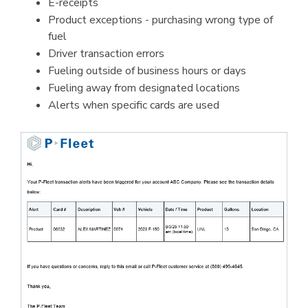
E-receipts
Product exceptions - purchasing wrong type of
fuel
Driver transaction errors
Fueling outside of business hours or days
Fueling away from designated locations
Alerts when specific cards are used