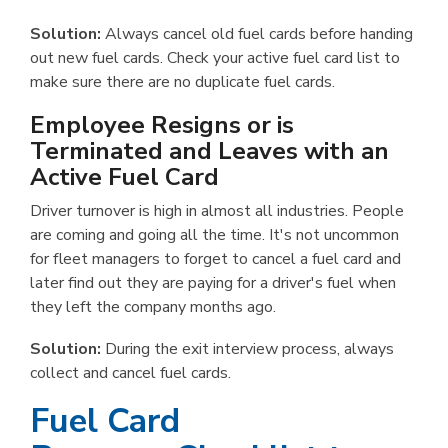
Solution:
Always cancel old fuel cards before handing
out new fuel cards. Check your active fuel card list to
make sure there are no duplicate fuel cards.
Employee Resigns or is
Terminated and Leaves with an
Active Fuel Card
Driver turnover is high in almost all industries. People
are coming and going all the time. It's not uncommon
for fleet managers to forget to cancel a fuel card and
later find out they are paying for a driver's fuel when
they left the company months ago.
Solution:
During the exit interview process, always
collect and cancel fuel cards.
Fuel Card