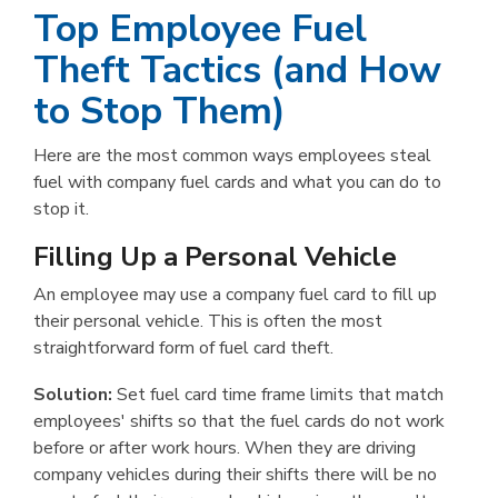
Top Employee Fuel
Theft Tactics (and How
to Stop Them)
Here are the most common ways employees steal
fuel with company fuel cards and what you can do to
stop it.
Filling Up a Personal Vehicle
An employee may use a company fuel card to fill up
their personal vehicle. This is often the most
straightforward form of fuel card theft.
Solution:
Set fuel card time frame limits that match
employees' shifts so that the fuel cards do not work
before or after work hours. When they are driving
company vehicles during their shifts there will be no