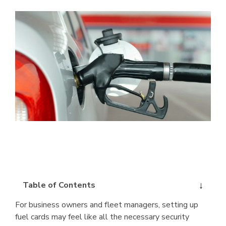
Table of Contents
For business owners and fleet managers, setting up
fuel cards may feel like all the necessary security