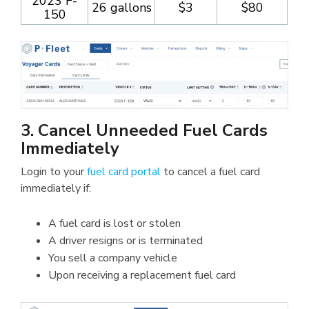
2023 F-
26 gallons
$3
$80
150
3. Cancel Unneeded Fuel Cards
Immediately
Login to your
fuel card portal
to cancel a fuel card
immediately if:
A fuel card is lost or stolen
A driver resigns or is terminated
You sell a company vehicle
Upon receiving a replacement fuel card