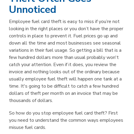
Unnoticed
Employee fuel card theft is easy to miss if you’re not
looking in the right places or you don’t have the proper
controls in place to prevent it. Fuel prices go up and
down all the time and most businesses see seasonal
variations in their fuel usage. So getting a bill that is a
few hundred dollars more than usual probably won't
catch your attention. Even if it does, you review the
invoice and nothing looks out of the ordinary because
usually employee fuel theft will happen one tank at a
time. It's going to be difficult to catch a few hundred
dollars of theft per month on an invoice that may be
thousands of dollars.
So how do you stop employee fuel card theft? First
you need to understand the common ways employees
misuse fuel cards.