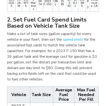
00
2023
UN
15.
8
/202
2A
975
Mar
.5
6.2
,68
nsid
74
F-150
L
65
.
5
M
5
tine
92
1
5
e, CA
3
z
2. Set Fuel Card Spend Limits
Based on Vehicle Tank Size
Make a list of tank sizes (gallon capacity) for every
vehicle in your fleet, then set the
spend limits
for the
associated fuel cards to match the vehicle tank
capacities. For example, for a 2023 F-150 that has a
26 gallon tank and the average cost for gasoline is $3
per gallon, set the dollars per transaction limit and
dollars per day limit to $80. Doing this will prevent
having extra funds left on the card that could be used
to fuel other vehicles.
Average
Max Fuel
Vehicle
Tank Size
Fuel
Needed
Price
Per Fill