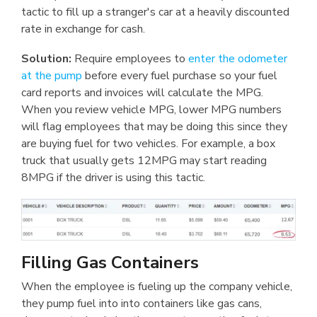
tactic to fill up a stranger's car at a heavily discounted
rate in exchange for cash.
Solution:
Require employees to
enter the odometer
at the pump
before every fuel purchase so your fuel
card reports and invoices will calculate the MPG.
When you review vehicle MPG, lower MPG numbers
will flag employees that may be doing this since they
are buying fuel for two vehicles. For example, a box
truck that usually gets 12MPG may start reading
8MPG if the driver is using this tactic.
Filling Gas Containers
When the employee is fueling up the company vehicle,
they pump fuel into into containers like gas cans,