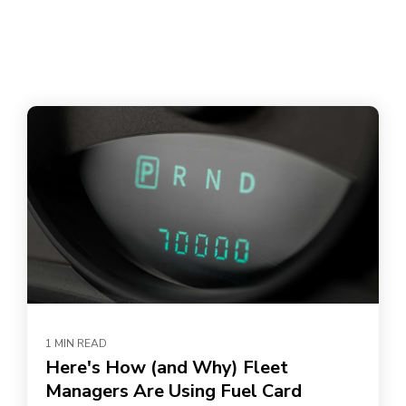
1 MIN READ
Here's How (and Why) Fleet
Managers Are Using Fuel Card