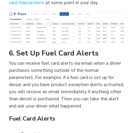
card transactions
at some point in your day.
6. Set Up Fuel Card Alerts
You can receive fuel card alerts via email when a driver
purchases something outside of the normal
parameters. For example, if a fuel card is set up for
diesel and you have product exception alerts activated,
you will receive an email immediately if anything other
than diesel is purchased. Then you can take the alert
and ask your driver what happened.
Fuel Card Alerts