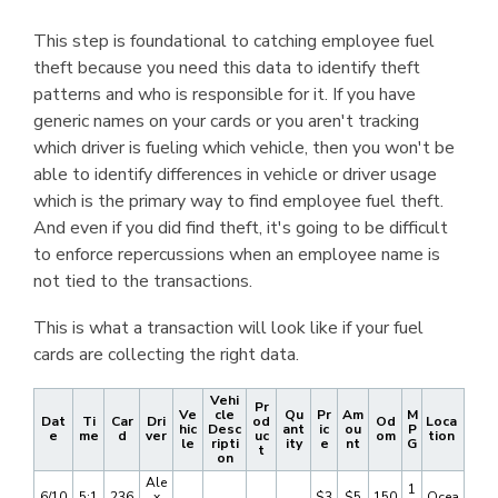
This step is foundational to catching employee fuel
theft because you need this data to identify theft
patterns and who is responsible for it. If you have
generic names on your cards or you aren't tracking
which driver is fueling which vehicle, then you won't be
able to identify differences in vehicle or driver usage
which is the primary way to find employee fuel theft.
And even if you did find theft, it's going to be difficult
to enforce repercussions when an employee name is
not tied to the transactions.
This is what a transaction will look like if your fuel
cards are collecting the right data.
Vehi
Pr
Ve
cle
Qu
Pr
Am
M
Dat
Ti
Car
Dri
od
Od
Loca
hic
Desc
ant
ic
ou
P
e
me
d
ver
uc
om
tion
le
ripti
ity
e
nt
G
t
on
Ale
1
6/10
5:1
236
x
$3
$5
150
Ocea