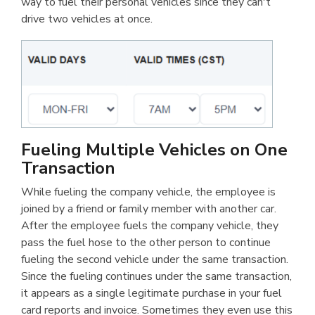
way to fuel their personal vehicles since they can't
drive two vehicles at once.
Fueling Multiple Vehicles on One
Transaction
While fueling the company vehicle, the employee is
joined by a friend or family member with another car.
After the employee fuels the company vehicle, they
pass the fuel hose to the other person to continue
fueling the second vehicle under the same transaction.
Since the fueling continues under the same transaction,
it appears as a single legitimate purchase in your fuel
card reports and invoice. Sometimes they even use this