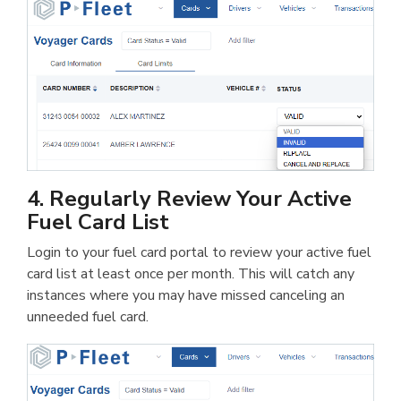
4. Regularly Review Your Active
Fuel Card List
Login to your fuel card portal to review your active fuel
card list at least once per month. This will catch any
instances where you may have missed canceling an
unneeded fuel card.