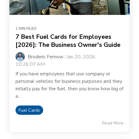
1 MIN READ
7 Best Fuel Cards for Employees
[2026]: The Business Owner's Guide
Broderic Fernow
:
Jan 20, 2026,
10:26:07 AM
If you have employees that use company or
personal vehicles for business purposes and they
initially pay for the fuel, then you know how big of
a...
Fuel Cards
Read More