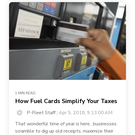
1 MIN READ
How Fuel Cards Simplify Your Taxes
P-Fleet Staff
:
Apr 5, 2018, 9:13:00 AM
That wonderful time of year is here…businesses
scramble to dig up old receipts, maximize their