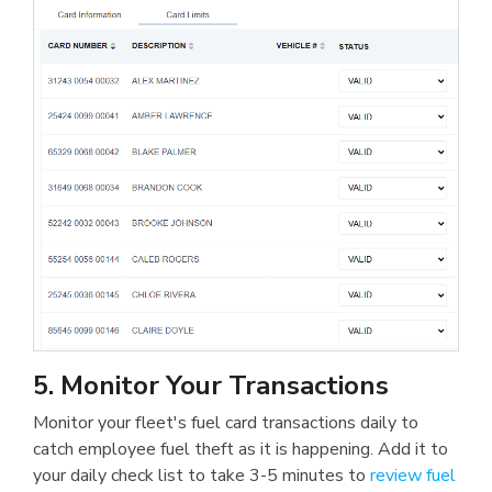
5. Monitor Your Transactions
Monitor your fleet's fuel card transactions daily to
catch employee fuel theft as it is happening. Add it to
your daily check list to take 3-5 minutes to
review fuel