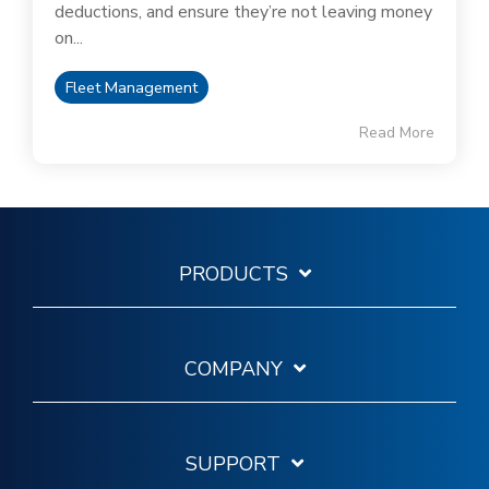
deductions, and ensure they’re not leaving money
on...
Fleet Management
Read More
PRODUCTS
COMPANY
SUPPORT