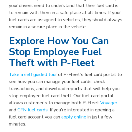
your drivers need to understand that their fuel card is
to remain with them in a safe place at all times. If your
fuel cards are assigned to vehicles, they should always
remain in a secure place in the vehicle.
Explore How You Can
Stop Employee Fuel
Theft with P-Fleet
Take a self guided tour
of P-Fleet's fuel card portal to
see how you can manage your fuel cards, check
transactions, and download reports that will help you
stop employee fuel card theft. Our fuel card portal
allows customer's to manage both P-Fleet
Voyager
and
CFN fuel cards.
If you're interested in opening a
fuel card account you can
apply online
in just a few
minutes.