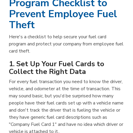
Program Checklist to
Prevent Employee Fuel
Theft
Here's a checklist to help secure your fuel card
program and protect your company from employee fuel
card theft.
1. Set Up Your Fuel Cards to
Collect the Right Data
For every fuel transaction you need to know the driver,
vehicle, and odometer at the time of transaction. This
may sound basic, but you'd be surprised how many
people have their fuel cards set up with a vehicle name
and don't track the driver that is fueling the vehicle or
they have generic fuel card descriptions such as
"Company Fuel Card 1" and have no idea which driver or
vehicle is attached to it..