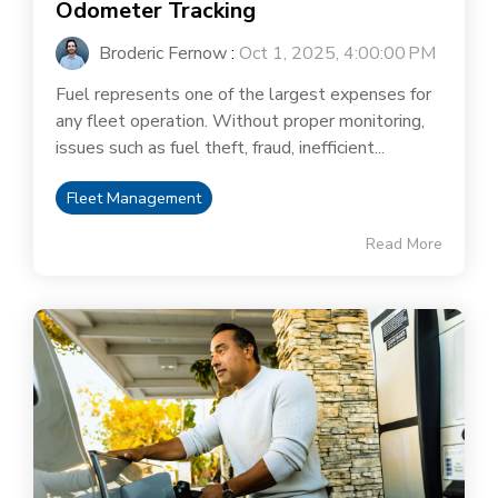
Odometer Tracking
Broderic Fernow
:
Oct 1, 2025, 4:00:00 PM
Fuel represents one of the largest expenses for
any fleet operation. Without proper monitoring,
issues such as fuel theft, fraud, inefficient...
Fleet Management
Read More