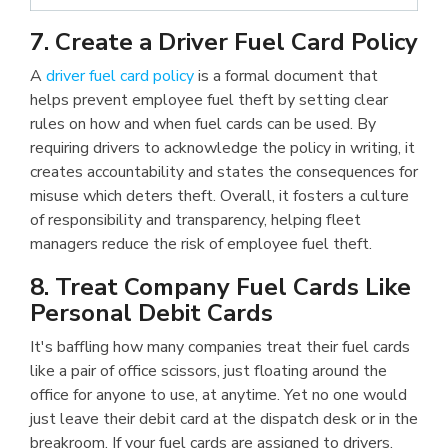
7. Create a Driver Fuel Card Policy
A
driver fuel card policy
is a formal document that
helps prevent employee fuel theft by setting clear
rules on how and when fuel cards can be used. By
requiring drivers to acknowledge the policy in writing, it
creates accountability and states the consequences for
misuse which deters theft. Overall, it fosters a culture
of responsibility and transparency, helping fleet
managers reduce the risk of employee fuel theft.
8. Treat Company Fuel Cards Like
Personal Debit Cards
It's baffling how many companies treat their fuel cards
like a pair of office scissors, just floating around the
office for anyone to use, at anytime. Yet no one would
just leave their debit card at the dispatch desk or in the
breakroom. If your fuel cards are assigned to drivers,