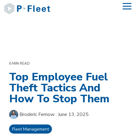
Skip
To
to
Me
the
main
content.
6 MIN READ
Top Employee Fuel
Theft Tactics And
How To Stop Them
Broderic Fernow
:
June 13, 2025
Fleet Management