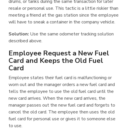
drums, or tanks during the same transaction for later
resale or personal use. This tactic is a little riskier than
meeting a friend at the gas station since the employee
will have to sneak a container in the company vehicle.
Solution:
Use the same odometer tracking solution
described above.
Employee Request a New Fuel
Card and Keeps the Old Fuel
Card
Employee states their fuel card is malfunctioning or
worn out and the manager orders a new fuel card and
tells the employee to use the old fuel card until the
new card arrives. When the new card arrives, the
manager passes out the new fuel card and forgets to
cancel the old card. The employee then uses the old
fuel card for personal use or gives it to someone else
to use.