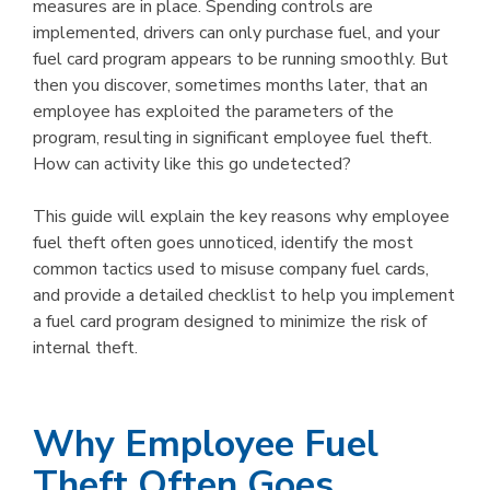
measures are in place. Spending controls are
implemented, drivers can only purchase fuel, and your
fuel card program appears to be running smoothly. But
then you discover, sometimes months later, that an
employee has exploited the parameters of the
program, resulting in significant employee fuel theft.
How can activity like this go undetected?
This guide will explain the key reasons why employee
fuel theft often goes unnoticed, identify the most
common tactics used to misuse company fuel cards,
and provide a detailed checklist to help you implement
a fuel card program designed to minimize the risk of
internal theft.
Why Employee Fuel
Theft Often Goes