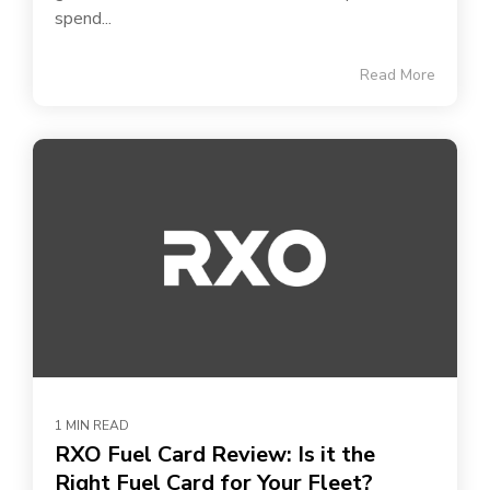
spend...
Read More
1 MIN READ
RXO Fuel Card Review: Is it the
Right Fuel Card for Your Fleet?