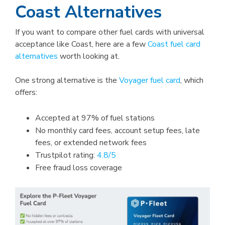
Coast Alternatives
If you want to compare other fuel cards with universal
acceptance like Coast, here are a few
Coast fuel card
alternatives
worth looking at.
One strong alternative is the
Voyager fuel card
, which
offers:
Accepted at 97% of fuel stations
No monthly card fees, account setup fees, late
fees, or extended network fees
Trustpilot rating:
4.8/5
Free fraud loss coverage