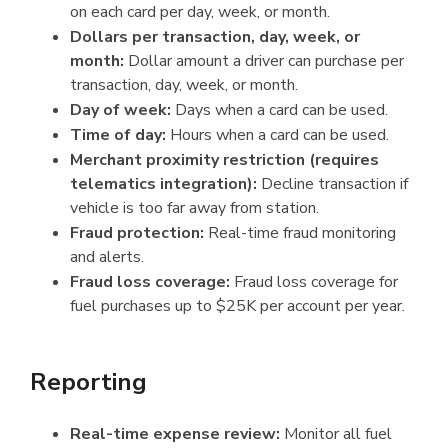
on each card per day, week, or month.
Dollars per transaction, day, week, or
month:
Dollar amount a driver can purchase per
transaction, day, week, or month.
Day of week:
Days when a card can be used.
Time of day:
Hours when a card can be used.
Merchant proximity restriction (requires
telematics integration):
Decline transaction if
vehicle is too far away from station.
Fraud protection:
Real-time fraud monitoring
and alerts.
Fraud loss coverage:
Fraud loss coverage for
fuel purchases up to $25K per account per year.
Reporting
Real-time expense review:
Monitor all fuel