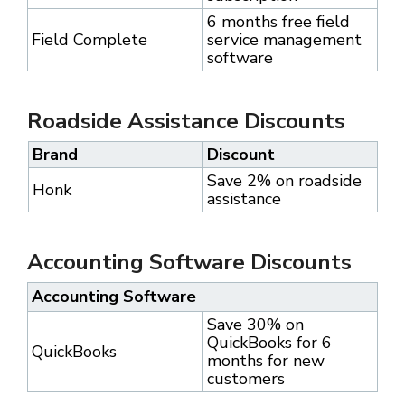
6 months free field
Field Complete
service management
software
Roadside Assistance Discounts
Brand
Discount
Save 2% on roadside
Honk
assistance
Accounting Software Discounts
Accounting Software
Save 30% on
QuickBooks for 6
QuickBooks
months for new
customers