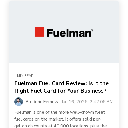
1 MIN READ
Fuelman Fuel Card Review: Is it the
Right Fuel Card for Your Business?
Broderic Fernow
:
Jan 16, 2026, 2:42:06 PM
Fuelman is one of the more well-known fleet
fuel cards on the market. It offers solid per-
gallon discounts at 40,000 locations, plus the