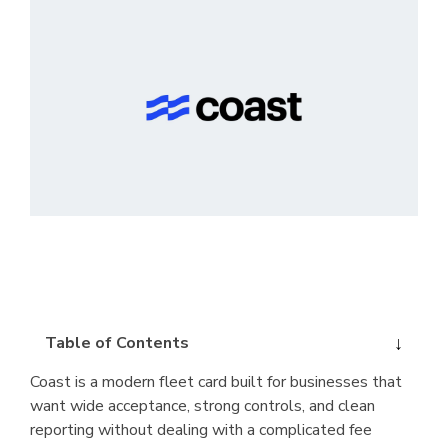
Table of Contents
Coast is a modern fleet card built for businesses that
want wide acceptance, strong controls, and clean
reporting without dealing with a complicated fee