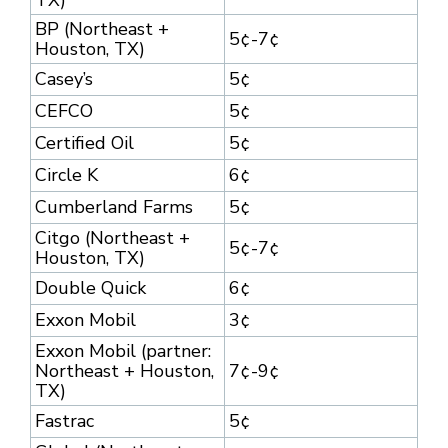
TX)
BP (Northeast +
5¢-7¢
Houston, TX)
Casey’s
5¢
CEFCO
5¢
Certified Oil
5¢
Circle K
6¢
Cumberland Farms
5¢
Citgo (Northeast +
5¢-7¢
Houston, TX)
Double Quick
6¢
Exxon Mobil
3¢
Exxon Mobil (partner:
Northeast + Houston,
7¢-9¢
TX)
Fastrac
5¢