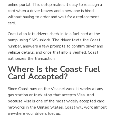
online portal. This setup makes it easy to reassign a
card when a driver leaves and a new one is hired,
without having to order and wait for a replacement
card.
Coast also lets drivers check in to a fuel card at the
pump using SMS unlock. The driver texts the Coast
number, answers a few prompts to confirm driver and
vehicle details, and once that info is verified, Coast
authorizes the transaction.
Where Is the Coast Fuel
Card Accepted?
Since Coast runs on the Visa network, it works at any
gas station or truck stop that accepts Visa. And
because Visa is one of the most widely accepted card
networks in the United States, Coast will work almost
anywhere your drivers fuel up.