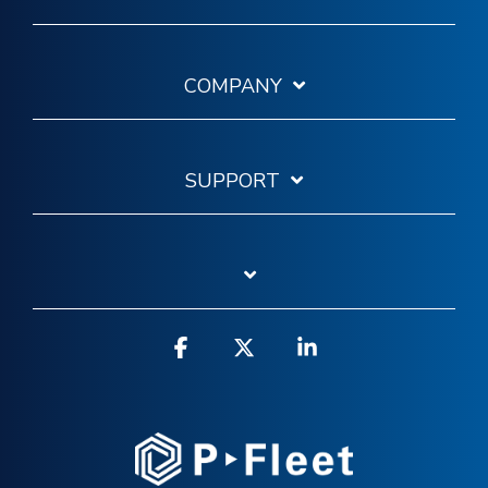
COMPANY
SUPPORT
Facebook
X
Linkedin