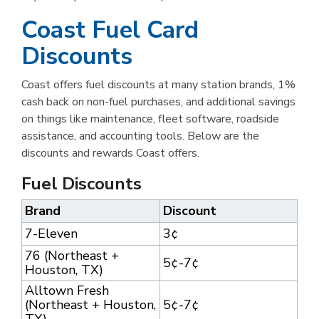
Coast Fuel Card
Discounts
Coast offers fuel discounts at many station brands, 1%
cash back on non-fuel purchases, and additional savings
on things like maintenance, fleet software, roadside
assistance, and accounting tools. Below are the
discounts and rewards Coast offers.
Fuel Discounts
Brand
Discount
7-Eleven
3¢
76 (Northeast +
5¢-7¢
Houston, TX)
Alltown Fresh
(Northeast + Houston,
5¢-7¢