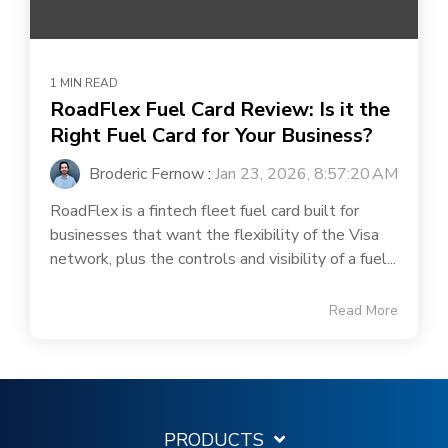
1 MIN READ
RoadFlex Fuel Card Review: Is it the
Right Fuel Card for Your Business?
Broderic Fernow
:
Jan 23, 2026, 8:57:20 AM
RoadFlex is a fintech fleet fuel card built for
businesses that want the flexibility of the Visa
network, plus the controls and visibility of a fuel...
Read More
PRODUCTS