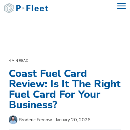
Skip
To
to
Me
the
main
content.
4 MIN READ
Coast Fuel Card
Review: Is It The Right
Fuel Card For Your
Business?
Broderic Fernow
:
January 20, 2026