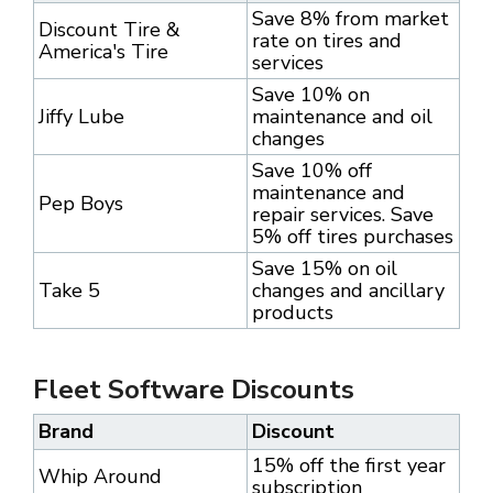
Save 8% from market
Discount Tire &
rate on tires and
America's Tire
services
Save 10% on
Jiffy Lube
maintenance and oil
changes
Save 10% off
maintenance and
Pep Boys
repair services. Save
5% off tires purchases
Save 15% on oil
Take 5
changes and ancillary
products
Fleet Software Discounts
Brand
Discount
15% off the first year
Whip Around
subscription