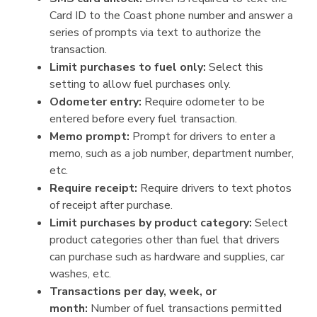
Card ID to the Coast phone number and answer a
series of prompts via text to authorize the
transaction.
Limit purchases to fuel only:
Select this
setting to allow fuel purchases only.
Odometer entry:
Require odometer to be
entered before every fuel transaction.
Memo prompt:
Prompt for drivers to enter a
memo, such as a job number, department number,
etc.
Require receipt:
Require drivers to text photos
of receipt after purchase.
Limit purchases by product category:
Select
product categories other than fuel that drivers
can purchase such as hardware and supplies, car
washes, etc.
Transactions per day, week, or
month:
Number of fuel transactions permitted