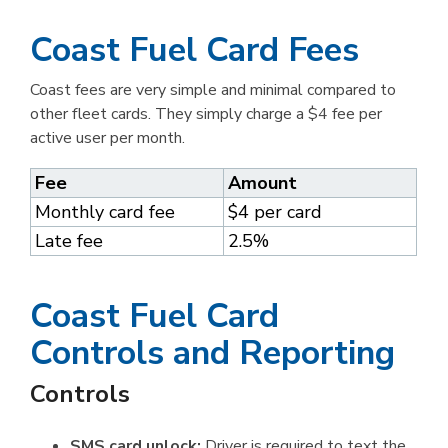
Coast Fuel Card Fees
Coast fees are very simple and minimal compared to
other fleet cards. They simply charge a $4 fee per
active user per month.
Fee
Amount
Monthly card fee
$4 per card
Late fee
2.5%
Coast Fuel Card
Controls and Reporting
Controls
SMS card unlock:
Driver is required to text the