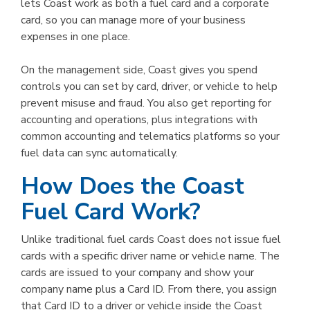
lets Coast work as both a fuel card and a corporate
card, so you can manage more of your business
expenses in one place.
On the management side, Coast gives you spend
controls you can set by card, driver, or vehicle to help
prevent misuse and fraud. You also get reporting for
accounting and operations, plus integrations with
common accounting and telematics platforms so your
fuel data can sync automatically.
How Does the Coast
Fuel Card Work?
Unlike traditional fuel cards Coast does not issue fuel
cards with a specific driver name or vehicle name. The
cards are issued to your company and show your
company name plus a Card ID. From there, you assign
that Card ID to a driver or vehicle inside the Coast