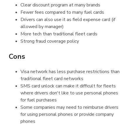
Clear discount program at many brands
Fewer fees compared to many fuel cards
Drivers can also use it as field expense card (if
allowed by manager)
More tech than traditional fleet cards
Strong fraud coverage policy
Cons
Visa network has less purchase restrictions than
traditional fleet card networks
SMS card unlock can make it difficult for fleets
where drivers don't like to use personal phones
for fuel purchases
Some companies may need to reimburse drivers
for using personal phones or provide company
phones