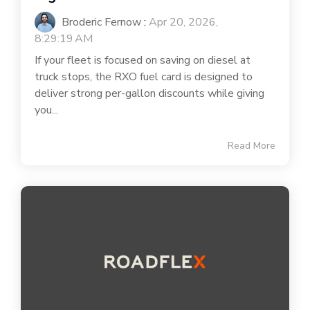
Broderic Fernow
:
Apr 20, 2026,
8:29:19 AM
If your fleet is focused on saving on diesel at
truck stops, the RXO fuel card is designed to
deliver strong per-gallon discounts while giving
you...
Read More