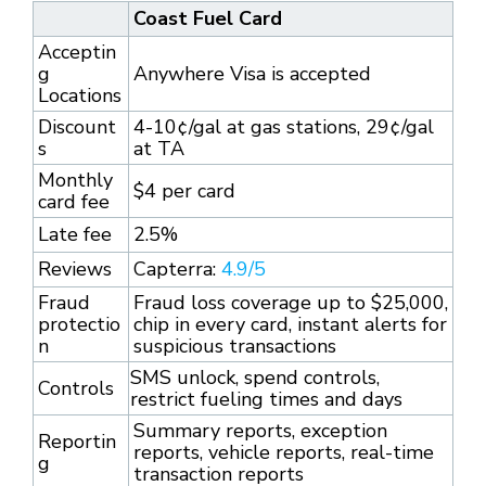
Coast Fuel Card
Acceptin
g
Anywhere Visa is accepted
Locations
Discount
4-10¢/gal at gas stations, 29¢/gal
s
at TA
Monthly
$4 per card
card fee
Late fee
2.5%
Reviews
Capterra:
4.9/5
Fraud
Fraud loss coverage up to $25,000,
protectio
chip in every card, instant alerts for
n
suspicious transactions
SMS unlock, spend controls,
Controls
restrict fueling times and days
Summary reports, exception
Reportin
reports, vehicle reports, real-time
g
transaction reports