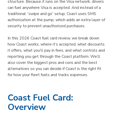
structure. Because it runs on the Visa network, drivers
can fuel anywhere Visa is accepted. And instead of a
traditional “swipe and go” setup, Coast uses SMS
authorization at the pump, which adds an extra layer of
security to prevent unauthorized purchases.
In this 2026 Coast fuel card review, we break down
how Coast works, where it’s accepted, what discounts
it offers, what you’ll pay in fees, and what controls and
reporting you get through the Coast platform. We’ll
also cover the biggest pros and cons and the best
alternatives so you can decide if Coast is the right fit
for how your fleet fuels and tracks expenses.
Coast Fuel Card:
Overview