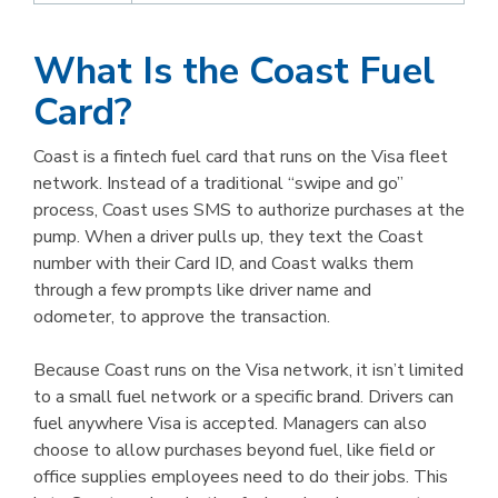
What Is the Coast Fuel
Card?
Coast is a fintech fuel card that runs on the Visa fleet
network. Instead of a traditional “swipe and go”
process, Coast uses SMS to authorize purchases at the
pump. When a driver pulls up, they text the Coast
number with their Card ID, and Coast walks them
through a few prompts like driver name and
odometer, to approve the transaction.
Because Coast runs on the Visa network, it isn’t limited
to a small fuel network or a specific brand. Drivers can
fuel anywhere Visa is accepted. Managers can also
choose to allow purchases beyond fuel, like field or
office supplies employees need to do their jobs. This