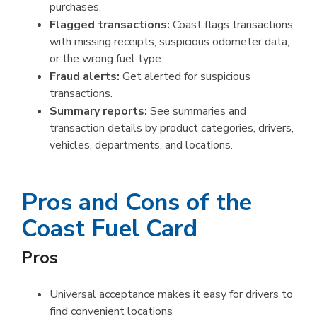
purchases.
Flagged transactions:
Coast flags transactions
with missing receipts, suspicious odometer data,
or the wrong fuel type.
Fraud alerts:
Get alerted for suspicious
transactions.
Summary reports:
See summaries and
transaction details by product categories, drivers,
vehicles, departments, and locations.
Pros and Cons of the
Coast Fuel Card
Pros
Universal acceptance makes it easy for drivers to
find convenient locations