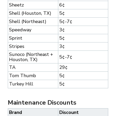
Sheetz
6¢
Shell (Houston, TX)
5¢
Shell (Northeast)
5¢-7¢
Speedway
3¢
Sprint
5¢
Stripes
3¢
Sunoco (Northeast +
5¢-7¢
Houston, TX)
TA
29¢
Tom Thumb
5¢
Turkey Hill
5¢
Maintenance Discounts
Brand
Discount