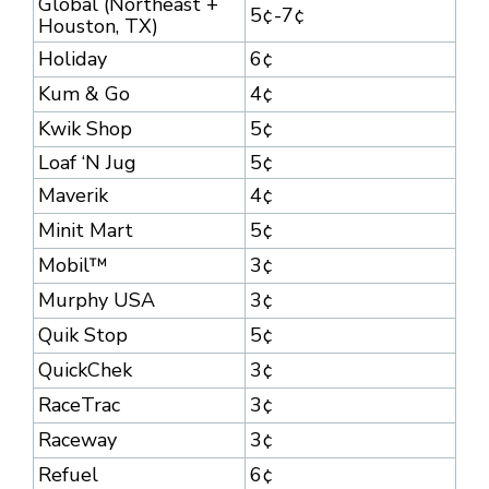
Global (Northeast +
5¢-7¢
Houston, TX)
Holiday
6¢
Kum & Go
4¢
Kwik Shop
5¢
Loaf ‘N Jug
5¢
Maverik
4¢
Minit Mart
5¢
Mobil™
3¢
Murphy USA
3¢
Quik Stop
5¢
QuickChek
3¢
RaceTrac
3¢
Raceway
3¢
Refuel
6¢