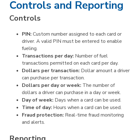
Controls and Reporting
Controls
PIN:
Custom number assigned to each card or
driver. A valid PIN must be entered to enable
fueling.
Transactions per day:
Number of fuel
transactions permitted on each card per day.
Dollars per transaction:
Dollar amount a driver
can purchase per transaction.
Dollars per day or week:
The number of
dollars a driver can purchase in a day or week.
Day of week:
Days when a card can be used.
Time of day:
Hours when a card can be used.
Fraud protection:
Real-time fraud monitoring
and alerts.
Reporting