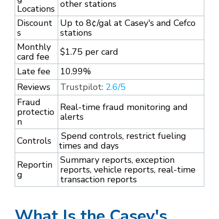
other stations
Locations
Discount
Up to 8¢/gal at Casey's and Cefco
s
stations
Monthly
$1.75 per card
card fee
Late fee
10.99%
Reviews
Trustpilot:
2.6/5
Fraud
Real-time fraud monitoring and
protectio
alerts
n
Spend controls, restrict fueling
Controls
times and days
Summary reports, exception
Reportin
reports, vehicle reports, real-time
g
transaction reports
What Is the Casey's