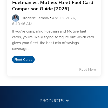
Fuelman vs. Motive: Fleet Fuel Card
Comparison Guide [2026]
Broderic Fernow
:
Apr 23, 2026,
6:40:46 AM
If you’re comparing Fuelman and Motive fuel
cards, you’re likely trying to figure out which card
gives your fleet the best mix of savings,
coverage,...
Fleet Cards
Read More
PRODUCTS