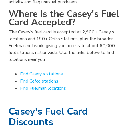
activity and flag unusual purchases.
Where Is the Casey's Fuel
Card Accepted?
The Casey’s fuel card is accepted at 2,900+ Casey's
locations and 190+ Cefco stations, plus the broader
Fuelman network, giving you access to about 60,000
fuel stations nationwide. Use the links below to find
locations near you.
Find Casey's stations
Find Cefco stations
Find Fuelman locations
Casey's Fuel Card
Discounts