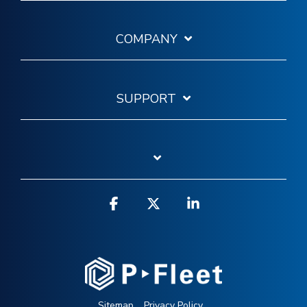
COMPANY
SUPPORT
Facebook
X
Linkedin
Sitemap
Privacy Policy