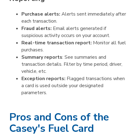
Purchase alerts:
Alerts sent immediately after
each transaction.
Fraud alerts:
Email alerts generated if
suspicious activity occurs on your account.
Real-time transaction report:
Monitor all fuel
purchases.
Summary reports
: See summaries and
transaction details. Filter by time period, driver,
vehicle, etc.
Exception reports:
Flagged transactions when
a card is used outside your designated
parameters.
Pros and Cons of the
Casey's Fuel Card