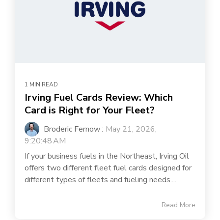
1 MIN READ
Irving Fuel Cards Review: Which
Card is Right for Your Fleet?
Broderic Fernow
:
May 21, 2026,
9:20:48 AM
If your business fuels in the Northeast, Irving Oil
offers two different fleet fuel cards designed for
different types of fleets and fueling needs....
Read More