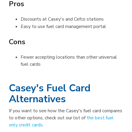
Pros
Discounts at Casey's and Cefco stations
Easy to use fuel card management portal
Cons
Fewer accepting locations than other universal
fuel cards
Casey's Fuel Card
Alternatives
If you want to see how the Casey's fuel card compares
to other options, check out our list of
the best fuel
only credit cards
.