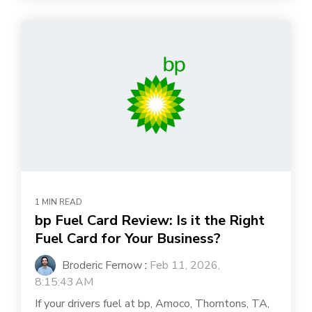
1 MIN READ
bp Fuel Card Review: Is it the Right
Fuel Card for Your Business?
Broderic Fernow
:
Feb 11, 2026,
8:15:43 AM
If your drivers fuel at bp, Amoco, Thorntons, TA,