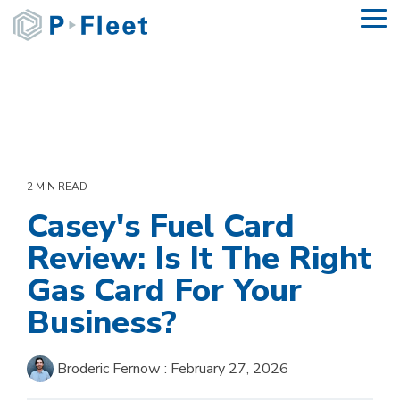
Skip
To
to
Me
the
main
content.
2 MIN READ
Casey's Fuel Card
Review: Is It The Right
Gas Card For Your
Business?
Broderic Fernow
:
February 27, 2026