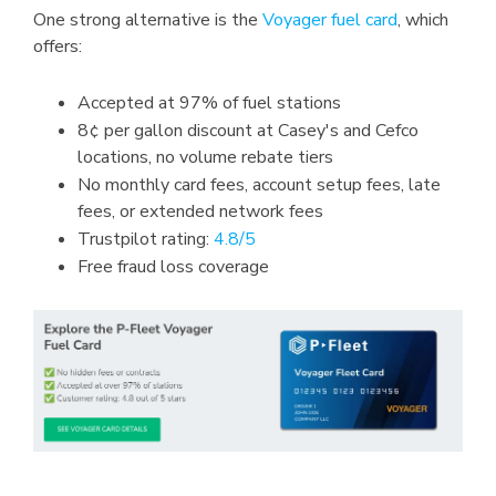
One strong alternative is the
Voyager fuel card
, which
offers:
Accepted at 97% of fuel stations
8¢ per gallon discount at Casey's and Cefco
locations, no volume rebate tiers
No monthly card fees, account setup fees, late
fees, or extended network fees
Trustpilot rating:
4.8/5
Free fraud loss coverage