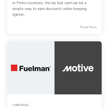
or Petro locations, the bp fuel card can be a
simple way to earn discounts while keeping
tighter...
Read More
1 MIN READ