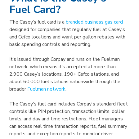
Fuel Card?
The Casey’s fuel card is a
branded business gas card
designed for companies that regularly fuel at Casey’s
and Cefco locations and want per gallon rebates with
basic spending controls and reporting.
It’s issued through Corpay and runs on the Fuelman
network, which means it’s accepted at more than
2,900 Casey’s locations, 190+ Cefco stations, and
about 60,000 fuel stations nationwide through the
broader
Fuelman network
.
The Casey's fuel card includes Corpay's standard fleet
controls like PIN protection, transaction limits, dollar
limits, and day and time restrictions. Fleet managers
can access real time transaction reports, fuel summary
reports, and exception reports to monitor driver