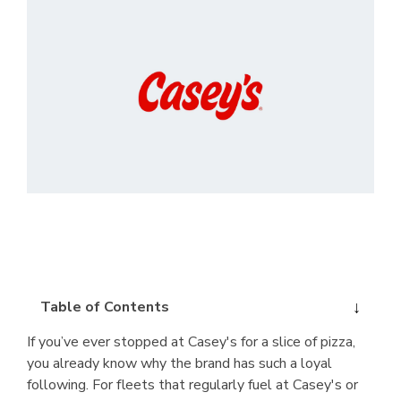
Table of Contents
If you’ve ever stopped at Casey's for a slice of pizza,
you already know why the brand has such a loyal
following. For fleets that regularly fuel at Casey's or