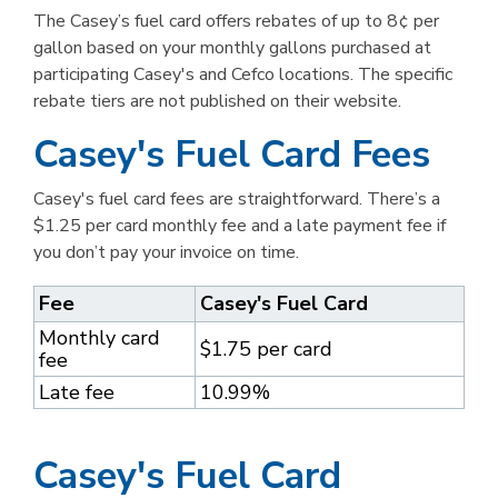
The Casey’s fuel card offers rebates of up to 8¢ per
gallon based on your monthly gallons purchased at
participating Casey's and Cefco locations. The specific
rebate tiers are not published on their website.
Casey's Fuel Card Fees
Casey's fuel card fees are straightforward. There’s a
$1.25 per card monthly fee and a late payment fee if
you don’t pay your invoice on time.
Fee
Casey's Fuel Card
Monthly card
$1.75 per card
fee
Late fee
10.99%
Casey's Fuel Card