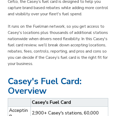
Cefco, the Casey’s fuel card is designed to help you
capture brand based rebates while adding more control
and visibility over your fleet's fuel spend.
It runs on the Fuelman network, so you get access to
Casey's locations plus thousands of additional stations
nationwide when drivers need flexibility. In this Casey's
fuel card review, we’ll break down accepting locations,
rebates, fees, controls, reporting, and pros and cons so
you can decide if the Casey’s fuel card is the right fit for
your business.
Casey's Fuel Card:
Overview
Casey's Fuel Card
Acceptin
2,900+ Casey's stations, 60,000
g