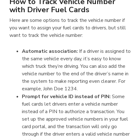
How to Track Vehicle Number
with Driver Fuel Cards
Here are some options to track the vehicle number if
you want to assign your fuel cards to drivers, but still
want to track the vehicle number:
Automatic association:
If a driver is assigned to
the same vehicle every day, it’s easy to know
which truck they’re driving. You can also add the
vehicle number to the end of the driver’s name in
the system to make reporting even clearer. For
example, John Doe 1234.
Prompt for vehicle ID instead of PIN:
Some
fuel cards let drivers enter a vehicle number
instead of a PIN to authorize a transaction. You
set up the approved vehicle numbers in your fuel
card portal, and the transaction will only go
through if the driver enters a valid vehicle number