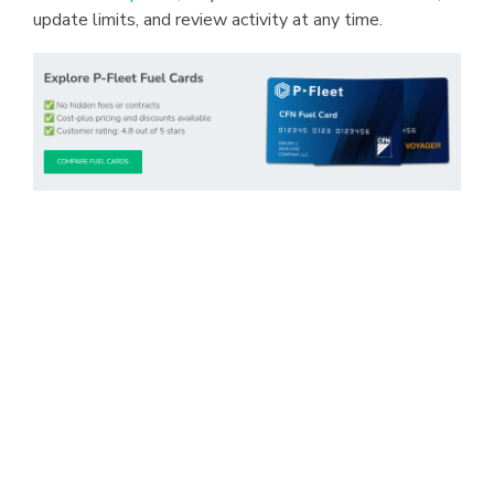
update limits, and review activity at any time.