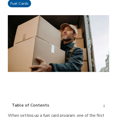
Fuel Cards
Table of Contents
When setting up a fuel card program, one of the first