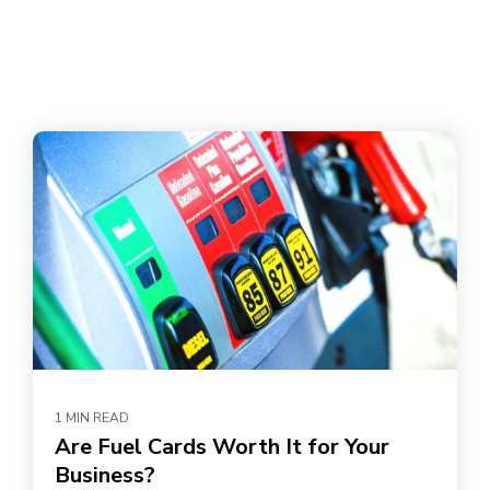
1 MIN READ
Are Fuel Cards Worth It for Your
Business?