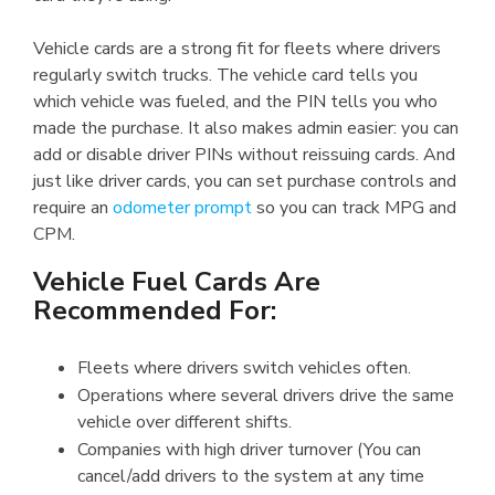
Vehicle cards are a strong fit for fleets where drivers
regularly switch trucks. The vehicle card tells you
which vehicle was fueled, and the PIN tells you who
made the purchase. It also makes admin easier: you can
add or disable driver PINs without reissuing cards. And
just like driver cards, you can set purchase controls and
require an
odometer prompt
so you can track MPG and
CPM.
Vehicle Fuel Cards Are
Recommended For:
Fleets where drivers switch vehicles often.
Operations where several drivers drive the same
vehicle over different shifts.
Companies with high driver turnover (You can
cancel/add drivers to the system at any time