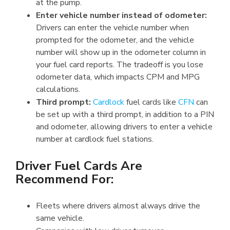
at the pump.
Enter vehicle number instead of o
dometer:
Drivers can enter the vehicle number when
prompted for the odometer, and the vehicle
number will show up in the odometer column in
your fuel card reports. The tradeoff is you lose
odometer data, which impacts CPM and MPG
calculations.
Third prompt:
Cardlock
fuel cards like
CFN
can
be set up with a third prompt, in addition to a PIN
and odometer, allowing drivers to enter a vehicle
number at cardlock fuel stations.
Driver Fuel Cards Are
Recommend For:
Fleets where drivers almost always drive the
same vehicle.