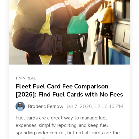
1 MIN READ
Fleet Fuel Card Fee Comparison
[2026]: Find Fuel Cards with No Fees
Broderic Fernow
:
Jan 7, 2026, 12:18:49 PM
Fuel cards are a great way to manage fuel
expenses, simplify reporting, and keep fuel
spending under control, but not all cards are the