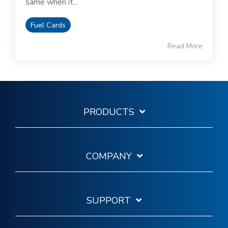
same when it...
Fuel Cards
Read More
PRODUCTS
COMPANY
SUPPORT