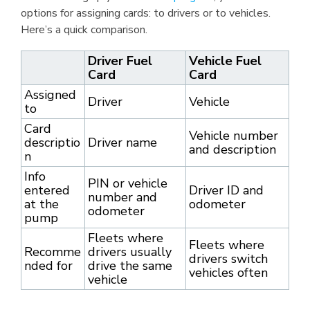
options for assigning cards: to drivers or to vehicles.
Here’s a quick comparison.
Driver Fuel
Vehicle Fuel
Card
Card
Assigned
Driver
Vehicle
to
Card
Vehicle number
descriptio
Driver name
and description
n
Info
PIN or vehicle
entered
Driver ID and
number and
at the
odometer
odometer
pump
Fleets where
Fleets where
Recomme
drivers usually
drivers switch
nded for
drive the same
vehicles often
vehicle