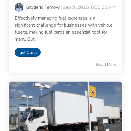
Broderic Fernow
:
Sep 9, 2025, 8:00:00 AM
Effectively managing fuel expenses is a
significant challenge for businesses with vehicle
fleets, making fuel cards an essential tool for
many. But...
Fuel Cards
Read More