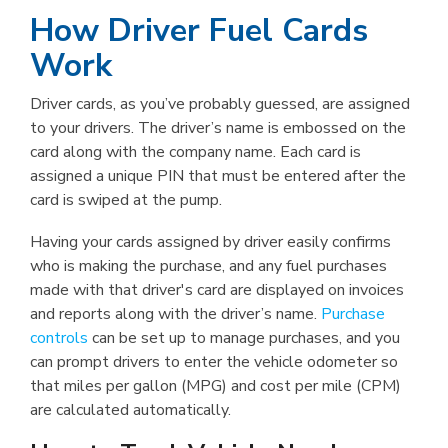
How Driver Fuel Cards
Work
Driver cards, as you’ve probably guessed, are assigned
to your drivers. The driver’s name is embossed on the
card along with the company name. Each card is
assigned a unique PIN that must be entered after the
card is swiped at the pump.
Having your cards assigned by driver easily confirms
who is making the purchase, and any fuel purchases
made with that driver's card are displayed on invoices
and reports along with the driver’s name.
Purchase
controls
can be set up to manage purchases, and you
can prompt drivers to enter the vehicle odometer so
that miles per gallon (MPG) and cost per mile (CPM)
are calculated automatically.