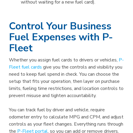
without waiting for a new fuel card).
Control Your Business
Fuel Expenses with P-
Fleet
Whether you assign fuel cards to drivers or vehicles,
P-
Fleet fuel cards
give you the controls and visibility you
need to keep fuel spend in check. You can choose the
setup that fits your operation, then layer on purchase
limits, fueling time restrictions, and location controls to
prevent misuse and tighten accountability.
You can track fuel by driver and vehicle, require
odometer entry to calculate MPG and CPM, and adjust
controls as your fleet changes. Everything runs through
the
P-Fleet portal
, so you can add or remove drivers,