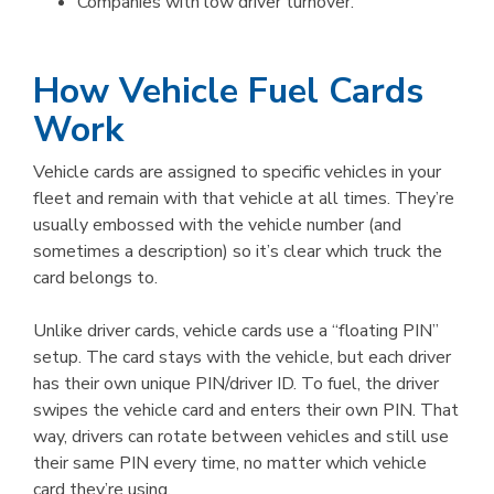
Companies with low driver turnover.
How Vehicle Fuel Cards
Work
Vehicle cards are assigned to specific vehicles in your
fleet and remain with that vehicle at all times. They’re
usually embossed with the vehicle number (and
sometimes a description) so it’s clear which truck the
card belongs to.
Unlike driver cards, vehicle cards use a “floating PIN”
setup. The card stays with the vehicle, but each driver
has their own unique PIN/driver ID. To fuel, the driver
swipes the vehicle card and enters their own PIN. That
way, drivers can rotate between vehicles and still use
their same PIN every time, no matter which vehicle
card they’re using.