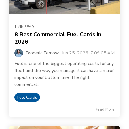
1 MIN READ
8 Best Commercial Fuel Cards in
2026
Broderic Fernow
:
Jun 25, 2026, 7:09:05 AM
Fuel is one of the biggest operating costs for any
fleet and the way you manage it can have a major
impact on your bottom line. The right
commercial...
Fuel Cards
Read More