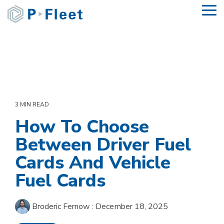
Skip
To
to
Me
the
main
content.
3 MIN READ
How To Choose
Between Driver Fuel
Cards And Vehicle
Fuel Cards
Broderic Fernow
:
December 18, 2025