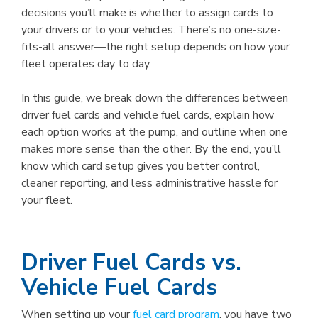
decisions you’ll make is whether to assign cards to
your drivers or to your vehicles. There’s no one-size-
fits-all answer—the right setup depends on how your
fleet operates day to day.
In this guide, we break down the differences between
driver fuel cards and vehicle fuel cards, explain how
each option works at the pump, and outline when one
makes more sense than the other. By the end, you’ll
know which card setup gives you better control,
cleaner reporting, and less administrative hassle for
your fleet.
Driver Fuel Cards vs.
Vehicle Fuel Cards
When setting up your
fuel card program
, you have two