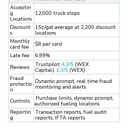
Acceptin
g
12,000 truck stops
Locations
Discount
15¢/gal average at 2,200 discount
s
locations
Monthly
$8 per card
card fee
Late fee
6.99%
Trustpilot:
4.3/5
(WEX
Reviews
Capital),
1.3/5
(WEX)
Fraud
Dynamic prompt, real time fraud
protectio
monitoring and alerts
n
Purchase limits, dynamic prompt,
Controls
authorized fueling locations
Reportin
Transaction reports, fuel audit
g
reports, IFTA reports