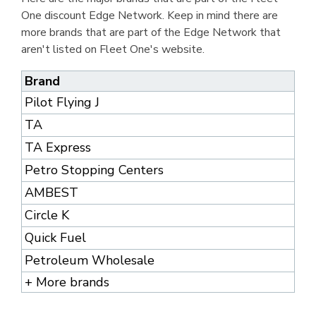
One discount Edge Network. Keep in mind there are
more brands that are part of the Edge Network that
aren't listed on Fleet One's website.
Brand
Pilot Flying J
TA
TA Express
Petro Stopping Centers
AMBEST
Circle K
Quick Fuel
Petroleum Wholesale
+ More brands