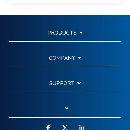
PRODUCTS
COMPANY
SUPPORT
Facebook
X
Linkedin