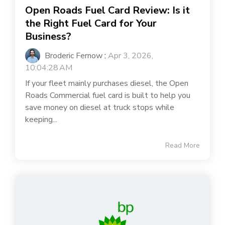
Open Roads Fuel Card Review: Is it
the Right Fuel Card for Your
Business?
Broderic Fernow
:
Apr 3, 2026,
10:04:28 AM
If your fleet mainly purchases diesel, the Open
Roads Commercial fuel card is built to help you
save money on diesel at truck stops while
keeping...
Read More