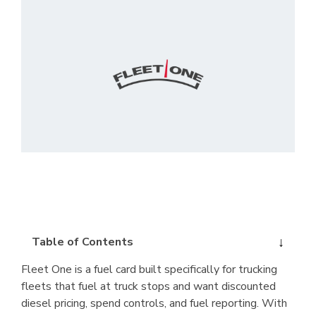
Table of Contents
Fleet One is a fuel card built specifically for trucking
fleets that fuel at truck stops and want discounted
diesel pricing, spend controls, and fuel reporting. With