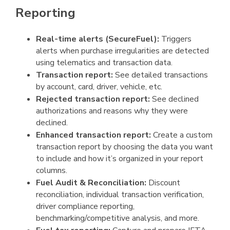
Reporting
Real-time alerts (SecureFuel):
Triggers
alerts when purchase irregularities are detected
using telematics and transaction data.
Transaction report:
See detailed transactions
by account, card, driver, vehicle, etc.
Rejected transaction report:
See declined
authorizations and reasons why they were
declined.
Enhanced transaction report:
Create a custom
transaction report by choosing the data you want
to include and how it’s organized in your report
columns.
Fuel Audit & Reconciliation:
Discount
reconciliation, individual transaction verification,
driver compliance reporting,
benchmarking/competitive analysis, and more.