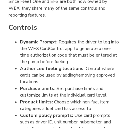
Since Fleet One and EFS are both now owned by
WEX, they share many of the same controls and
reporting features.
Controls
Dynamic Prompt:
Requires the driver to log into
the WEX CardControl app to generate a one-
time authorization code that must be entered at
the pump before fueling.
Authorized fueling locations:
Control where
cards can be used by adding/removing approved
locations.
Purchase limits:
Set purchase limits and
customize limits at the individual card level.
Product limits:
Choose which non-fuel item
categories a fuel card has access to.
Custom policy prompts:
Use card prompts
such as driver ID, unit number, hubometer, and