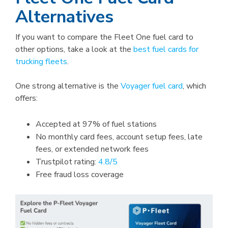
Alternatives
If you want to compare the Fleet One fuel card to
other options, take a look at the
best fuel cards for
trucking fleets
.
One strong alternative is the
Voyager fuel card
, which
offers:
Accepted at 97% of fuel stations
No monthly card fees, account setup fees, late
fees, or extended network fees
Trustpilot rating:
4.8/5
Free fraud loss coverage