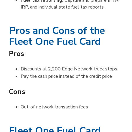
Fuel tax reporting:
Capture and prepare IFTA,
IRP, and individual state fuel tax reports.
Pros and Cons of the
Fleet One Fuel Card
Pros
Discounts at 2,200 Edge Network truck stops
Pay the cash price instead of the credit price
Cons
Out-of-network transaction fees
Fleet One Fuel Card