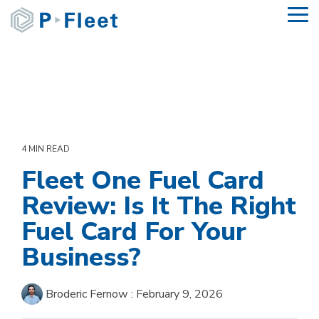
Skip
To
to
Me
the
main
content.
4 MIN READ
Fleet One Fuel Card
Review: Is It The Right
Fuel Card For Your
Business?
Broderic Fernow
:
February 9, 2026