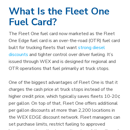
What Is the Fleet One
Fuel Card?
The Fleet One fuel card now marketed as the Fleet
One Edge fuel card is an over-the-road (OTR) fuel card
built for trucking fleets that want
strong diesel
discounts
and tighter control over driver fueling. It’s
issued through WEX and is designed for regional and
OTR operations that fuel primarily at truck stops.
One of the biggest advantages of Fleet One is that it
charges the cash price at truck stops instead of the
higher credit price, which typically saves fleets 10-20¢
per gallon. On top of that, Fleet One offers additional
per gallon discounts at more than 2,200 locations in
the WEX EDGE discount network. Fleet managers can
set purchase limits, restrict fueling to approved