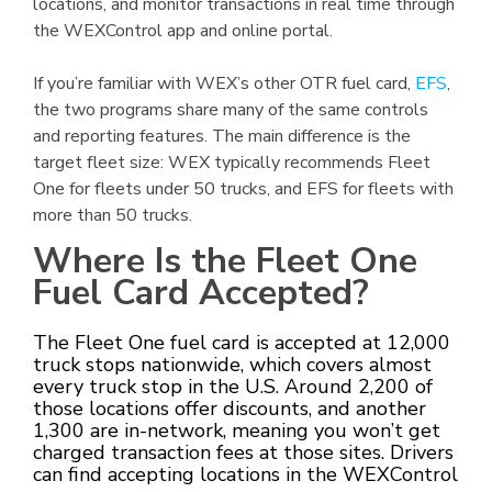
locations, and monitor transactions in real time through
the WEXControl app and online portal.
If you’re familiar with WEX’s other OTR fuel card,
EFS
,
the two programs share many of the same controls
and reporting features. The main difference is the
target fleet size: WEX typically recommends Fleet
One for fleets under 50 trucks, and EFS for fleets with
more than 50 trucks.
Where Is the Fleet One
Fuel Card Accepted?
The Fleet One fuel card is accepted at 12,000
truck stops nationwide, which covers almost
every truck stop in the U.S. Around 2,200 of
those locations offer discounts, and another
1,300 are in-network, meaning you won’t get
charged transaction fees at those sites. Drivers
can find accepting locations in the WEXControl