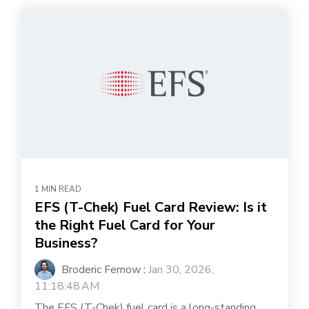
1 MIN READ
EFS (T-Chek) Fuel Card Review: Is it
the Right Fuel Card for Your
Business?
Broderic Fernow
:
Jan 30, 2026,
11:18:48 AM
The EFS (T-Chek) fuel card is a long-standing