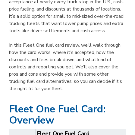
acceptance at nearly every truck stop in the U.S., cash-
price fueling, and discounts at thousands of locations,
it’s a solid option for small to mid-sized over-the-road
trucking fleets that want lower pump prices and extra
tools like driver settlements and cash access.
In this Fleet One fuel card review, we’ll walk through
how the card works, where it’s accepted, how the
discounts and fees break down, and what kind of
controls and reporting you get. We’ll also cover the
pros and cons and provide you with some other
trucking fuel card alternatives, so you can decide if it’s
the right fit for your fleet.
Fleet One Fuel Card:
Overview
Fleet One Fuel Card