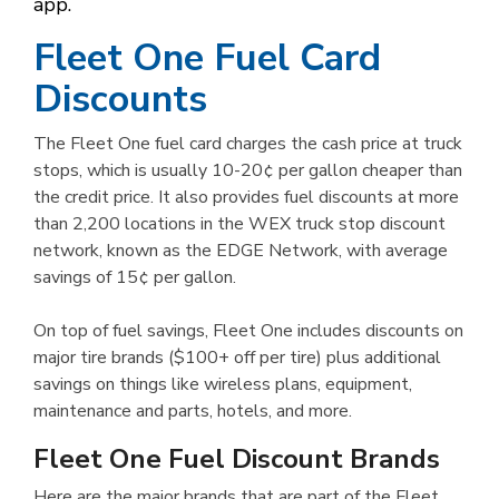
app.
Fleet One Fuel Card
Discounts
The Fleet One fuel card charges the cash price at truck
stops, which is usually 10-20¢ per gallon cheaper than
the credit price. It also provides fuel discounts at more
than 2,200 locations in the WEX truck stop discount
network, known as the EDGE Network, with average
savings of 15¢ per gallon.
On top of fuel savings, Fleet One includes discounts on
major tire brands ($100+ off per tire) plus additional
savings on things like wireless plans, equipment,
maintenance and parts, hotels, and more.
Fleet One Fuel Discount Brands
Here are the major brands that are part of the Fleet