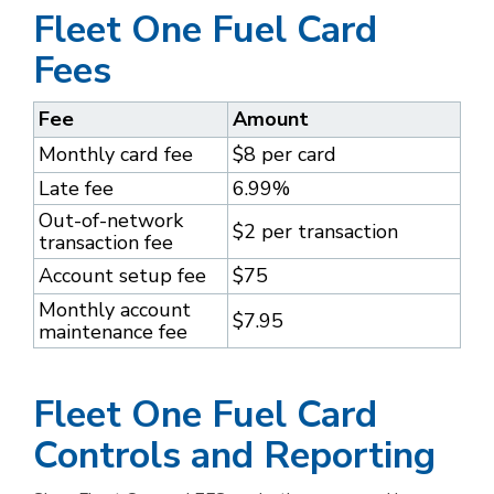
Fleet One Fuel Card
Fees
Fee
Amount
Monthly card fee
$8 per card
Late fee
6.99%
Out-of-network
$2 per transaction
transaction fee
Account setup fee
$75
Monthly account
$7.95
maintenance fee
Fleet One Fuel Card
Controls and Reporting