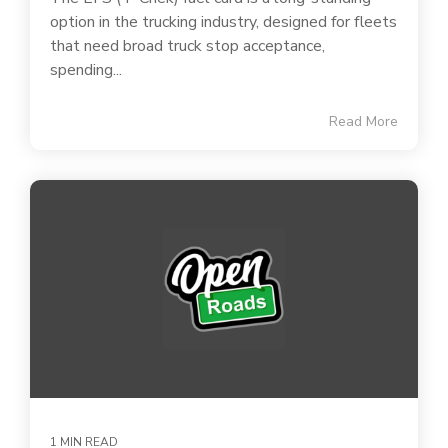
option in the trucking industry, designed for fleets
that need broad truck stop acceptance,
spending...
Read More
1 MIN READ