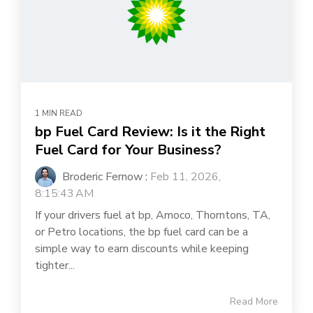
1 MIN READ
bp Fuel Card Review: Is it the Right
Fuel Card for Your Business?
Broderic Fernow
:
Feb 11, 2026,
8:15:43 AM
If your drivers fuel at bp, Amoco, Thorntons, TA,
or Petro locations, the bp fuel card can be a
simple way to earn discounts while keeping
tighter...
Read More