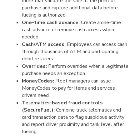
more that validate the sale at the point of
purchase and capture additional data before
fueling is authorized.
One-time cash advance:
Create a one-time
cash advance or remove cash access when
needed.
Cash/ATM access:
Employees can access cash
through thousands of ATM and participating
debit retailers.
Overrides:
Perform overrides when a legitimate
purchase needs an exception.
MoneyCodes:
Fleet managers can issue
MoneyCodes to pay for items and services
drivers need.
Telematics-based fraud controls
(SecureFuel):
Combine truck telematics and
card transaction data to flag suspicious activity
and report driver proximity and tank level after
fueling.