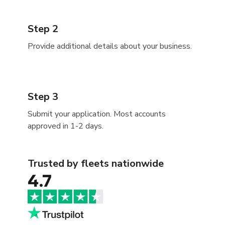
Step 2
Provide additional details about your business.
Step 3
Submit your application. Most accounts
approved in 1-2 days.
Trusted by fleets nationwide