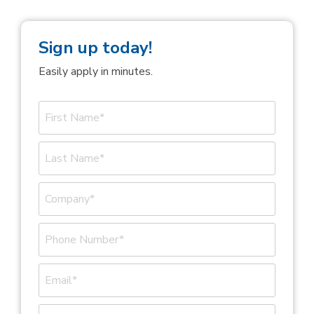
Sign up today!
Easily apply in minutes.