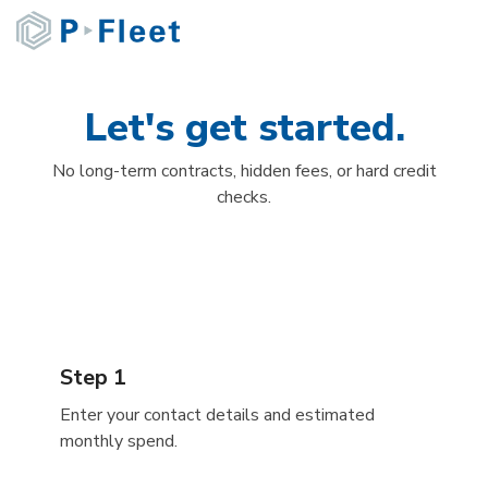
Skip
to
the
main
content.
Let's get started.
No long-term contracts, hidden fees, or hard credit
checks.
Step 1
Enter your contact details and estimated
monthly spend.