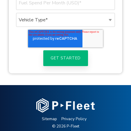
Sitemap
Privacy Policy
© 2026 P-Fleet